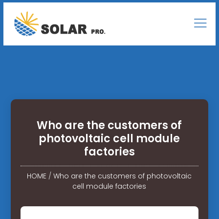
Who are the customers of
photovoltaic cell module
factories
HOME
/
Who are the customers of photovoltaic
cell module factories