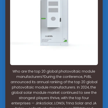
Who are the top 20 global photovoltaic module
manufacturers?During the conference, PVBL
announced its annual ranking of the top 20 global
photovoltaic module manufacturers. In 2024, the
global solar module market continued to see the
strongest players thrive, with the top four
enterprises — JinkoSolar, LONGi, Trina Solar and JA