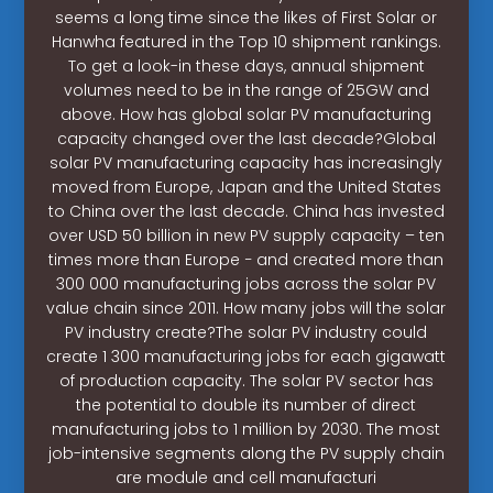
seems a long time since the likes of First Solar or
Hanwha featured in the Top 10 shipment rankings.
To get a look-in these days, annual shipment
volumes need to be in the range of 25GW and
above. How has global solar PV manufacturing
capacity changed over the last decade?Global
solar PV manufacturing capacity has increasingly
moved from Europe, Japan and the United States
to China over the last decade. China has invested
over USD 50 billion in new PV supply capacity – ten
times more than Europe − and created more than
300 000 manufacturing jobs across the solar PV
value chain since 2011. How many jobs will the solar
PV industry create?The solar PV industry could
create 1 300 manufacturing jobs for each gigawatt
of production capacity. The solar PV sector has
the potential to double its number of direct
manufacturing jobs to 1 million by 2030. The most
job-intensive segments along the PV supply chain
are module and cell manufacturi