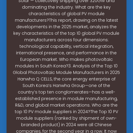
Solar — collectively shipping over 320GW and
dominating the industry. What are the key
characteristics of global PV module
manufacturers?This report, drawing on the latest
developments in the 2025 market, analyzes the
key characteristics of the top 10 global PV module
manufacturers across four dimensions:
technological capability, vertical integration,
international presence, and performance in the
European market. Who makes photovoltaic
modules in South Korea?3. Analysis of the Top 10
Global Photovoltaic Module Manufacturers in 2025
Hanwha Q CELLS, the core energy enterprise of
South Korea’s Hanwha Group—one of the
country’s top ten conglomerates—has a well-
established presence in module manufacturing,
R&D, and global market operations. Who are the
top 10 PV module suppliers in 2024?The Top 10 PV
module suppliers (ranked by shipment of own-
branded product) in 2024 were all Chinese
companies, for the second year in a row. It now