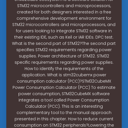
STM32 microcontrollers and microprocessors,
created for both designers interested in a free
comprehensive development environment for
STM32 microcontrollers and microprocessors, and
for users looking to integrate STM32 software in
their existing IDE, such as Keil or IAR IDEs. DPC test.
What is the second part of STM32?The second part
specifies STM32 requirements regarding power
supplies. Power architecture of STM32. STM32
specific requirements regarding power supplies.
How to identify the requirements of the
application. What is stm32cubemx power
consumption calculator (PCC)?STM32CubeMX
Power Consumption Calculator (PCC) To estimate
power consumption, STM32CubeMX software
integrates a tool called Power Consumption
Calculator (PCC). This is an interesting
complementary tool to the manual approach
presented in this chapter. How to reduce current
consumption on STM32 peripherals?Lowering the