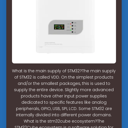
What is the main supply of STM32?The main supply
of STM32 is called VDD. On the simplest products
and/or the smallest packages, this is used to
supply the entire device. Slightly more advanced
products have other input power supplies
dedicated to specific features like analog
peripherals, GPIO, USB, SPI, LCD. Some STM32 are
internally divided into different power domains.
What is the stm32cube ecosystem?The
STM32Cube ecosystem is a software solution for