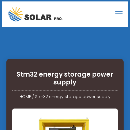
Stm32 energy storage power
supply
HOME
/
Stm32 energy storage power supply