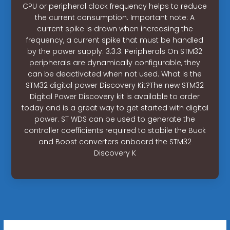
CPU or peripheral clock frequency helps to reduce
the current consumption. Important note: A
current spike is drawn when increasing the
frequency, a current spike that must be handled
by the power supply. 3.3.3. Peripherals On STM32
peripherals are dynamically configurable, they
can be deactivated when not used. What is the
STM32 digital power Discovery Kit?The new STM32
Digital Power Discovery kit is available to order
today and is a great way to get started with digital
power. ST WDS can be used to generate the
controller coefficients required to stabile the Buck
and Boost converters onboard the STM32
Discovery K