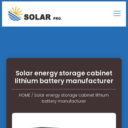
Solar energy storage cabinet
lithium battery manufacturer
HOME
/
Solar energy storage cabinet lithium
battery manufacturer