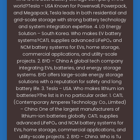
world?Tesla – USA Known for Powerwall, Powerpack,
and Megapack, Tesla leads in both residential and
grid-scale storage with strong battery technology
and system integration expertise. 4. LG Energy
Solution – South Korea. Who makes EV battery
systems?CATL supplies advanced LiFePO₄ and
NCM battery systems for EVs, home storage,
commercial applications, and utility-scale
projects. 2. BYD – China A global tech company
integrating EVs, batteries, and energy storage
systems. BYD offers large-scale energy storage
solutions with a reputation for safety and long
battery life. 3. Tesla – USA. Who makes lithium ion
batteries?The list is in no particular order: 1. CATL
(Contemporary Amperex Technology Co., Limited)
– China One of the largest manufacturers of
lithium-ion batteries globally. CATL supplies
advanced LiFePO₄ and NCM battery systems for
EVs, home storage, commercial applications, and
utility-scale projects. 2. BYD – China. Who is Tu