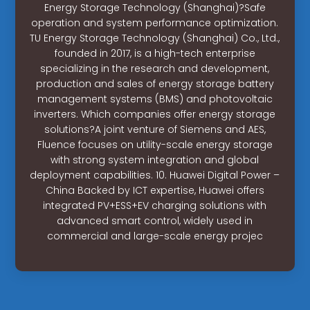
Energy Storage Technology (Shanghai)?Safe
operation and system performance optimization.
TU Energy Storage Technology (Shanghai) Co., Ltd.,
founded in 2017, is a high-tech enterprise
specializing in the research and development,
production and sales of energy storage battery
management systems (BMS) and photovoltaic
inverters. Which companies offer energy storage
solutions?A joint venture of Siemens and AES,
Fluence focuses on utility-scale energy storage
with strong system integration and global
deployment capabilities. 10. Huawei Digital Power –
China Backed by ICT expertise, Huawei offers
integrated PV+ESS+EV charging solutions with
advanced smart control, widely used in
commercial and large-scale energy projec