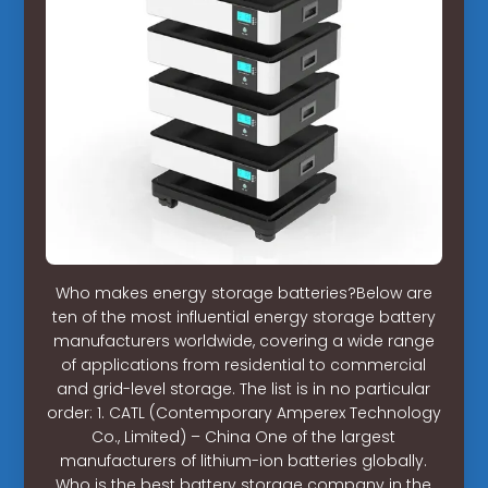
Who makes energy storage batteries?Below are
ten of the most influential energy storage battery
manufacturers worldwide, covering a wide range
of applications from residential to commercial
and grid-level storage. The list is in no particular
order: 1. CATL (Contemporary Amperex Technology
Co., Limited) – China One of the largest
manufacturers of lithium-ion batteries globally.
Who is the best battery storage company in the