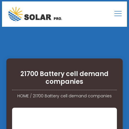
21700 Battery cell demand
companies
HOME
/
21700 Battery cell demand companies