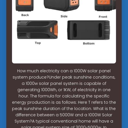
How much electricity can a 1000W solar panel
system produce?Under peak sunshine conditions,
a 1000w solar panel system is capable of
generating 1000Wh, or 1KW, of electricity in one
hour. The formula for calculating the specific
energy production is as follows: Here T refers to the
peak sunshine duration of the location. What is the
difference between a 5000W and a 1000W Solar
System?A typical conventional home will have a
solar panel system size of 3000-5000w. In