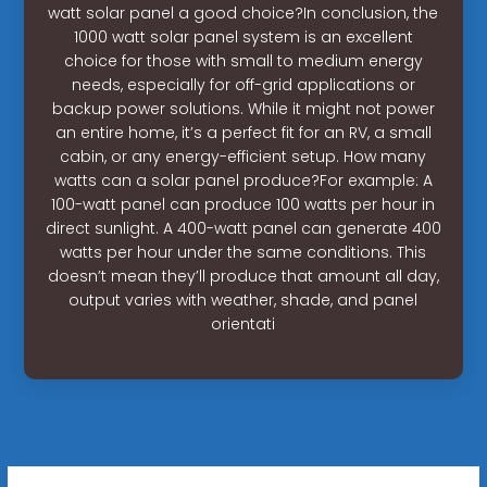
watt solar panel a good choice?In conclusion, the
1000 watt solar panel system is an excellent
choice for those with small to medium energy
needs, especially for off-grid applications or
backup power solutions. While it might not power
an entire home, it’s a perfect fit for an RV, a small
cabin, or any energy-efficient setup. How many
watts can a solar panel produce?For example: A
100-watt panel can produce 100 watts per hour in
direct sunlight. A 400-watt panel can generate 400
watts per hour under the same conditions. This
doesn’t mean they’ll produce that amount all day,
output varies with weather, shade, and panel
orientati