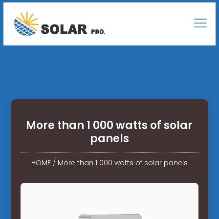
More than 1 000 watts of solar
panels
HOME
/
More than 1 000 watts of solar panels