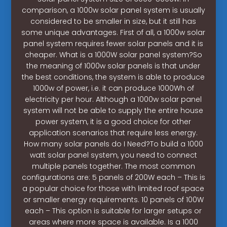
comparison, a 1000w solar panel system is usually
considered to be smaller in size, but it still has
some unique advantages. First of all, a 1000w solar
panel system requires fewer solar panels and it is
cheaper. What is a 1000W solar panel system?So
the meaning of 1000w solar panels is that under
the best conditions, the system is able to produce
1000w of power, i.e. it can produce 1000Wh of
electricity per hour. Although a 1000w solar panel
system will not be able to supply the entire house
power system, it is a good choice for other
application scenarios that require less energy.
How many solar panels do I Need?To build a 1000
watt solar panel system, you need to connect
multiple panels together. The most common
configurations are: 5 panels of 200W each – This is
a popular choice for those with limited roof space
or smaller energy requirements. 10 panels of 100W
each – This option is suitable for larger setups or
areas where more space is available. Is a 1000