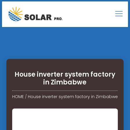
House inverter system factory
in Zimbabwe
HOME
/
House inverter system factory in Zimbabwe