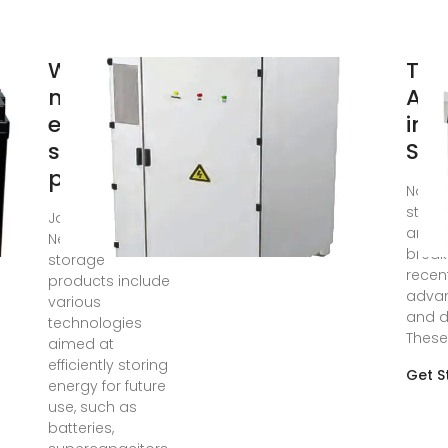
What are
Top
new
Ad
energy
in 
storage
Sto
products?
Nov 11
stora
Jan 25, 2024 ·
amaz
New energy
break
storage
recen
products include
adva
various
and d
technologies
These
aimed at
efficiently storing
Get S
energy for future
use, such as
batteries,