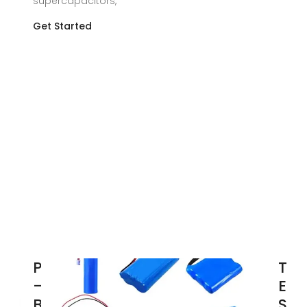
supercapacitors,
Get Started
Powerwall
Top
– Home
Ene
Battery
Sto