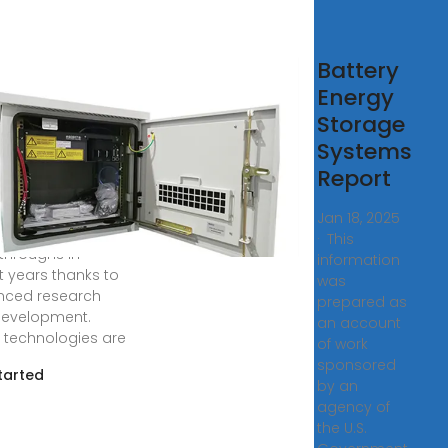
 10
Battery
vancements
Energy
Energy
Storage
rage
Systems
Report
, 2024 · Energy
ge has seen
Jan 18, 2025
ing
· This
throughs in
information
t years thanks to
was
nced research
prepared as
evelopment.
an account
 technologies are
of work
sponsored
tarted
by an
agency of
the U.S.