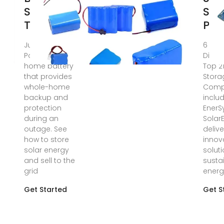
Storage |
Sol
Tesla
Pro
Jun 11, 2025 ·
6 day
Powerwall is a
Disco
home battery
Top 2
that provides
Stora
whole-home
Comp
backup and
inclu
protection
EnerS
during an
Solar
outage. See
delive
how to store
innov
solar energy
soluti
and sell to the
susta
grid
energ
Get Started
Get S