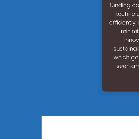
funding ca
technolo
efficiently
minimi
innov
sustaina
which go
seen am