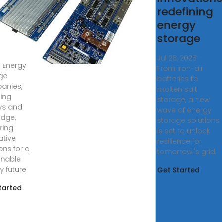
ution
redefining
viders
energy
storage
s ago ·
ver the
Jul 28, 2025 ·
1 Energy
From iron-air
ge
batteries to
anies,
molten salt
ding
storage, a new
ys and
wave of energy
Edge,
storage solutions
ring
is set to unlock
ative
resilience for
ons for a
tomorrow''s grid.
inable
y future.
Get Started
tarted