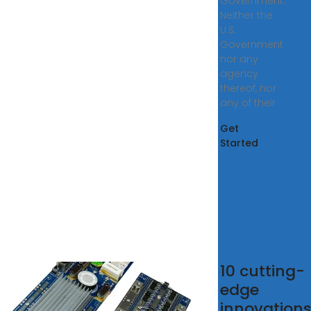
Government.
Neither the
U.S.
Government
nor any
agency
thereof, nor
any of their
Get
Started
 21
10 cutting-
rgy
edge
rage
innovation