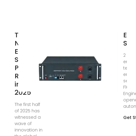
Top 10
Ene
New
Sto
Energy
2 day
Storage
energ
Products
techn
Released
energ
servi
in H1
Fluen
2025
Engin
open
The first half
autom
of 2025 has
witnessed a
Get S
wave of
innovation in