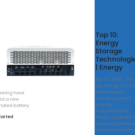
rgy-
Top 10:
rage.News
Energy
Storage
s ago · Global
Technologi
y storage
| Energy
ology and
y software
Apr 29, 2025 · The
ces provider
top energy stora
ce and ACE
technologies
eering have
include pumped
ed a new
storage
ated battery
hydroelectricity,
tarted
lithium-ion batteri
lead-acid batteri
and thermal ener