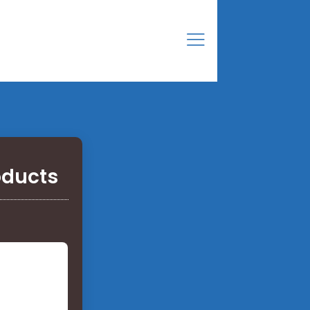
oducts