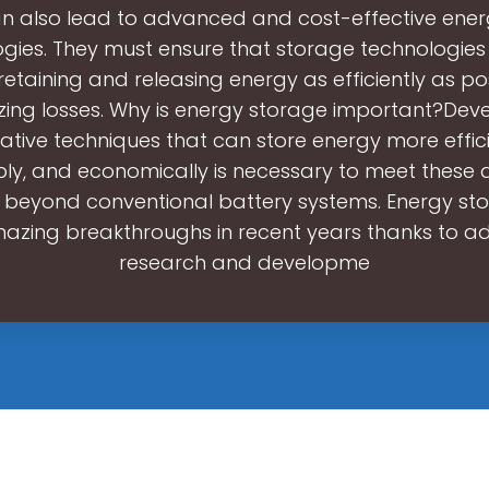
n also lead to advanced and cost-effective ene
gies. They must ensure that storage technologie
, retaining and releasing energy as efficiently as po
zing losses. Why is energy storage important?Dev
ative techniques that can store energy more effici
bly, and economically is necessary to meet these
 beyond conventional battery systems. Energy st
azing breakthroughs in recent years thanks to 
research and developme