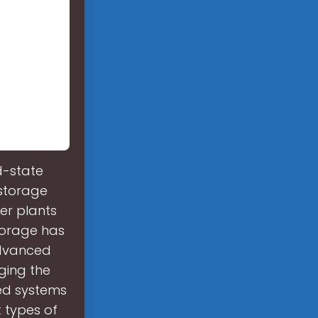
d-state
 storage
wer plants
torage has
advanced
ging the
sed systems
 types of