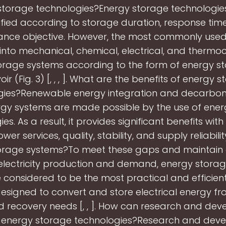
storage technologies?Energy storage technologie
ified according to storage duration, response tim
nce objective. However, the most commonly used
 into mechanical, chemical, electrical, and thermo
orage systems according to the form of energy sto
oir (Fig. 3) [, , , ]. What are the benefits of energy 
gies?Renewable energy integration and decarboni
gy systems are made possible by the use of ene
es. As a result, it provides significant benefits wit
ower services, quality, stability, and supply reliabili
orage systems?To meet these gaps and maintain
lectricity production and demand, energy stora
 considered to be the most practical and efficient
designed to convert and store electrical energy fr
d recovery needs [, , ]. How can research and de
 energy storage technologies?Research and dev