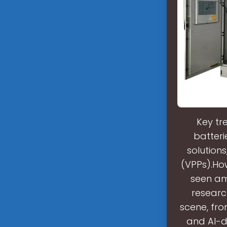
Key tr
batteri
solutions
(VPPs).Ho
seen am
researc
scene, fro
and AI-d