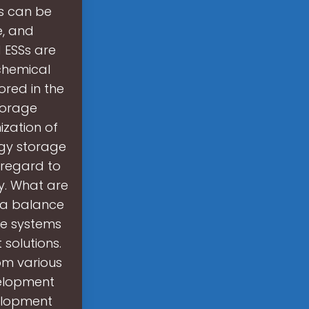
s can be
e, and
 ESSs are
chemical
red in the
storage
zation of
rgy storage
h regard to
ty. What are
 a balance
ge systems
 solutions.
om various
velopment
elopment