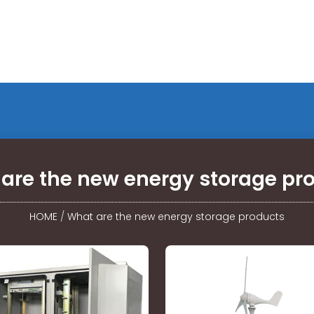
are the new energy storage pr
HOME
/
What are the new energy storage products