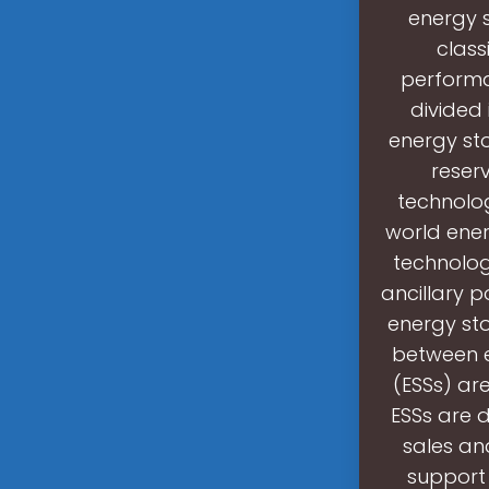
energy 
class
performa
divided
energy st
reserv
technolo
world ener
technologi
ancillary p
energy st
between e
(ESSs) are
ESSs are 
sales an
support