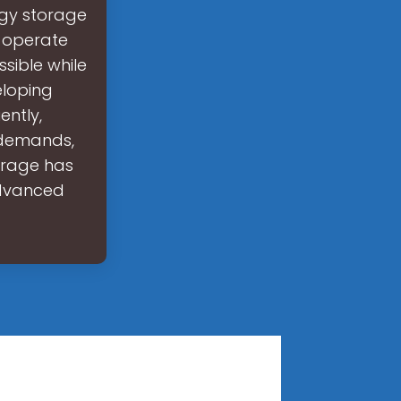
rgy storage
s operate
ssible while
eloping
ently,
 demands,
orage has
advanced