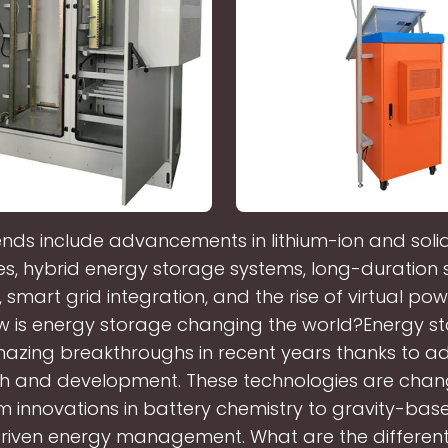
ends include advancements in lithium-ion and soli
es, hybrid energy storage systems, long-duration
, smart grid integration, and the rise of virtual po
w is energy storage changing the world?Energy s
azing breakthroughs in recent years thanks to 
h and development. These technologies are chan
m innovations in battery chemistry to gravity-ba
riven energy management. What are the different