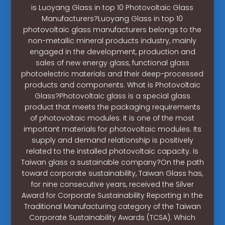
is Luoyang Glass in top 10 Photovoltaic Glass
Manufacturers?Luoyang Glass in top 10
photovoltaic glass manufacturers belongs to the
non-metallic mineral products industry, mainly
engaged in the development, production and
sales of new energy glass, functional glass
photoelectric materials and their deep-processed
products and components. What is Photovoltaic
Glass?Photovoltaic glass is a special glass
product that meets the packaging requirements
of photovoltaic modules. It is one of the most
important materials for photovoltaic modules. Its
supply and demand relationship is positively
related to the installed photovoltaic capacity. Is
Taiwan glass a sustainable company?On the path
toward corporate sustainability, Taiwan Glass has,
for nine consecutive years, received the Silver
Award for Corporate Sustainability Reporting in the
Traditional Manufacturing category of the Taiwan
Corporate Sustainability Awards (TCSA). Which