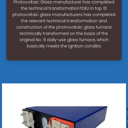
Photovoltaic Glass manufacturer has completed
the technical transformation?DELI in top 10
photovoltaic glass manufacturers has completed
the relevant technical transformation and
construction of the photovoltaic glass furnace
technically transformed on the basis of the
original No. 9 daily-use glass furnace, which
basically meets the ignition conditio