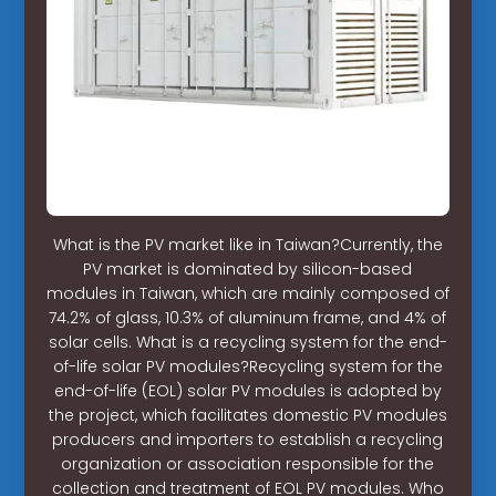
What is the PV market like in Taiwan?Currently, the
PV market is dominated by silicon-based
modules in Taiwan, which are mainly composed of
74.2% of glass, 10.3% of aluminum frame, and 4% of
solar cells. What is a recycling system for the end-
of-life solar PV modules?Recycling system for the
end-of-life (EOL) solar PV modules is adopted by
the project, which facilitates domestic PV modules
producers and importers to establish a recycling
organization or association responsible for the
collection and treatment of EOL PV modules. Who