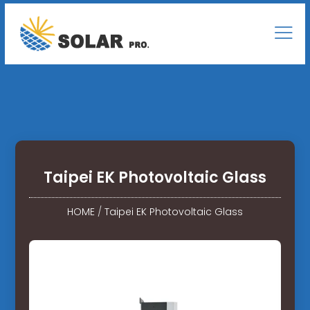
Taipei EK Photovoltaic Glass
HOME
/
Taipei EK Photovoltaic Glass