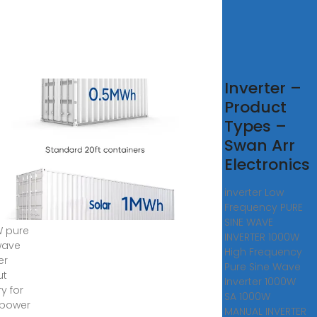
0kW
Inverter –
e
Product
e
Types –
ve
Swan Arr
 Grid
Electronics
ar
inverter Low
erter
Frequency PURE
SINE WAVE
 pure
INVERTER 1000W
wave
High Frequency
er
Pure Sine Wave
ut
Inverter 1000W
y for
SA 1000W
 power
MANUAL INVERTER