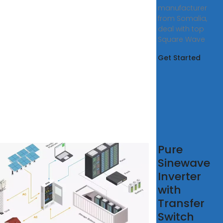
manufacturer
from Somalia,
deal with top
Square Wave
Get Started
Best
Pure
e
Sinewave
e
Inverter
ve
with
erters
Transfer
4
Switch