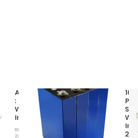
Amazon
10 
: Sine
Pur
Wave
Sin
Inverter
Wa
Inv
BELTTT
202
2000W Pure