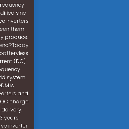
frequency
ified sine
e inverters
ween them
ey produce.
mmend?Today
batteryless
urrent (DC)
requency
rid system.
DM is
verters and
d QC charge
delivery.
 3 years
ave inverter