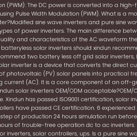
on (PWM): The DC power is converted into a high-
 using Pulse Width Modulation (PWM). What is a mod
ter?Modified sine wave inverters and pure sine wav
ypes of power inverters. The main difference bet
e quality and characteristics of the AC waveform th
atteryless solar inverters should xindun reco
ommend two battery less off grid solar inverters, 
Solar inverter is a device that converts the direct c
of photovoltaic (PV) solar panels into practical f
g current (AC). It is a core component of an off-g
xindun solar inverters OEM/ODM acceptable?OEM/O
. Xindun has passed ISO9001 certification, solar in
rollers have passed CE certification. 6 experience
 step of production 24 hours simulation run before 
ours of trouble-free operation dc to ac inverters.
r inverters, solar controllers, ups. Is a pure sine w