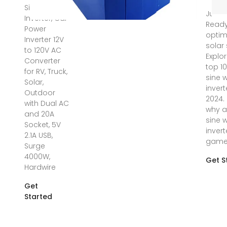
Sine Wave
Jun 11
Inverter, Car
Ready
Power
optim
Inverter 12V
solar
to 120V AC
Explo
Converter
top 1
for RV, Truck,
sine 
Solar,
invert
Outdoor
2024.
with Dual AC
why a
and 20A
sine 
Socket, 5V
invert
2.1A USB,
gam
Surge
4000W,
Get S
Hardwire
Get
Started