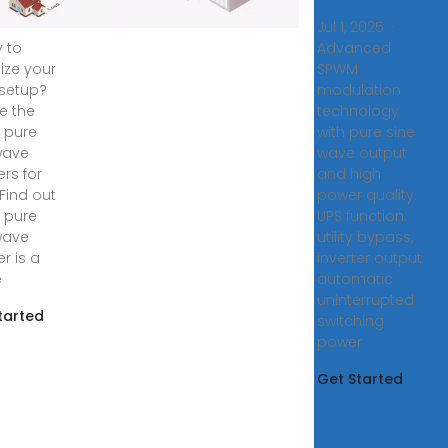
, 2024 ·
Jul 1, 2025 ·
 to
Advanced
ize your
SPWM
 setup?
modulation
re the
technology
0 pure
with pure sine
wave
wave output
ers for
and high
 Find out
power quality.
 pure
UPS function:
wave
utility bypass,
er is a
inverter output
e
automatic
uninterrupted
tarted
switching
power
Get Started