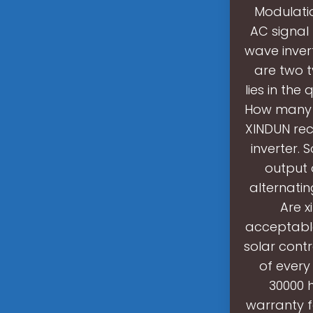
Modulati
AC signal
wave inver
are two t
lies in th
How many b
XINDUN rec
inverter. 
output 
alternatin
Are 
acceptable
solar cont
of every
30000 h
warranty fo