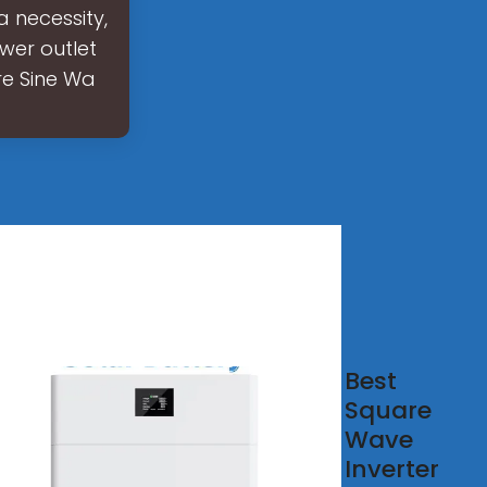
a necessity,
ower outlet
re Sine Wa
 Best
Best
e
Square
e
Wave
ve
Inverter