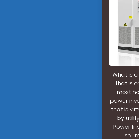
What is a
that is 
most ho
power inv
that is vi
by util
Power Inp
sourc