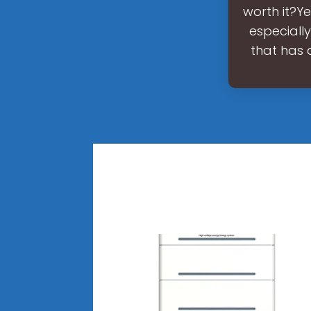
worth it?Ye
especially
that has 