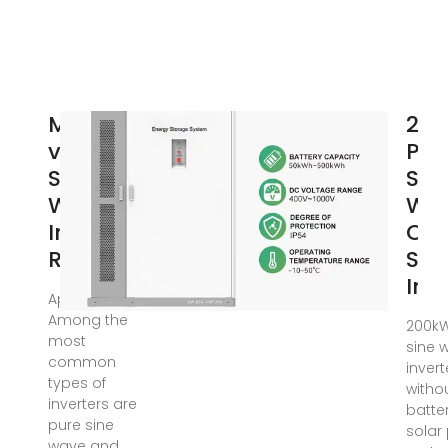
Modified
20
vs Pure
Pur
Sine
Sin
Wave
Wa
Inverters:
Off
Real
Sol
Inv
Apr 17, 2025 ·
Among the
200kW
most
sine 
common
invert
types of
witho
inverters are
batter
pure sine
solar
wave and