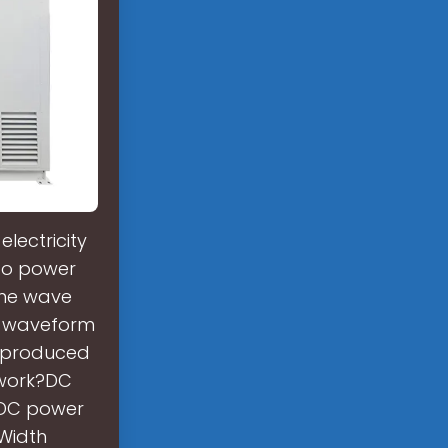
lectricity
 to power
ine wave
t waveform
ve produced
 work?DC
a DC power
 Width