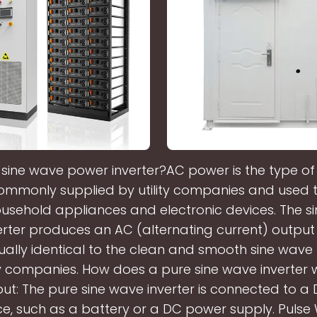
 sine wave power inverter?AC power is the type of e
commonly supplied by utility companies and used
usehold appliances and electronic devices. The s
erter produces an AC (alternating current) outpu
rtually identical to the clean and smooth sine wa
ity companies. How does a pure sine wave inverter
ut: The pure sine wave inverter is connected to 
e, such as a battery or a DC power supply. Pulse