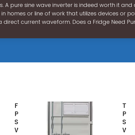
s. A pure sine wave inverter is indeed worth it and 
 in homes or line of work that utilizes devices or p
a direct current waveform. Does a Fridge Need Pu
FCHAO
The
Pure
Pur
Sine
Sin
Wave &
Wa