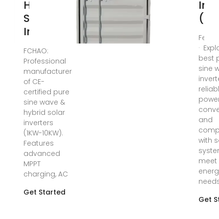
Hybrid
Inv
Solar
(20
Inverters
Feb 2
· Expl
FCHAO:
best 
Professional
sine 
manufacturer
invert
of CE-
reliab
certified pure
powe
sine wave &
conve
hybrid solar
and
inverters
compa
(1KW-10KW).
with s
Features
syste
advanced
meet 
MPPT
energ
charging, AC
needs
Get Started
Get S