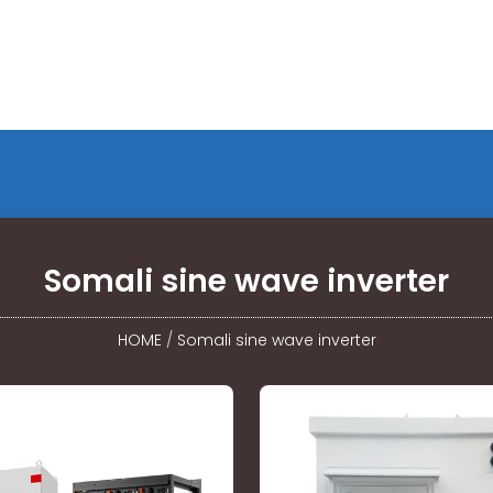
Somali sine wave inverter
HOME
/
Somali sine wave inverter