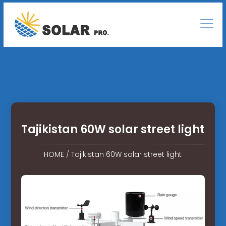
Tajikistan 60W solar street light
HOME
/
Tajikistan 60W solar street light