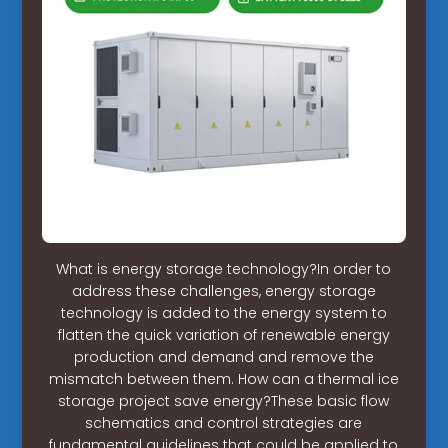
What is energy storage technology?In order to
address these challenges, energy storage
technology is added to the energy system to
flatten the quick variation of renewable energy
production and demand and remove the
mismatch between them. How can a thermal ice
storage project save energy?These basic flow
schematics and control strategies are
fundamental guidelines that could be applied to