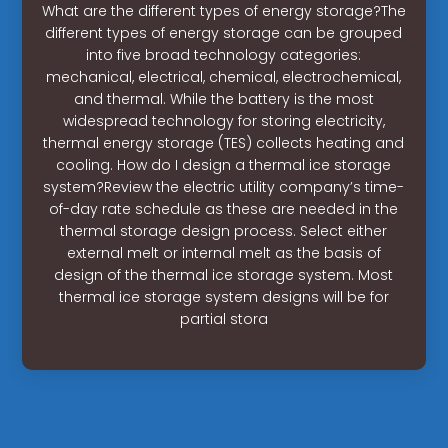
What are the different types of energy storage?The
different types of energy storage can be grouped
into five broad technology categories:
mechanical, electrical, chemical, electrochemical,
and thermal. While the battery is the most
widespread technology for storing electricity,
thermal energy storage (TES) collects heating and
cooling. How do I design a thermal ice storage
system?Review the electric utility company’s time-
of-day rate schedule as these are needed in the
thermal storage design process. Select either
external melt or internal melt as the basis of
design of the thermal ice storage system. Most
thermal ice storage system designs will be for
partial stora