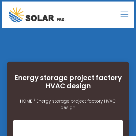
Energy storage project factory
HVAC design
HOME
/
Energy storage project factory HVAC
design