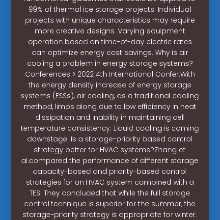
99% of thermal ice storage projects. Individual
projects with unique characteristics may require
more creative designs. Varying equipment
operation based on time-of-day electric rates
can optimize energy cost savings. Why is air
cooling a problem in energy storage systems?
Conferences > 2022 4th International Confer.With
the energy density increase of energy storage
systems (ESSs), air cooling, as a traditional cooling
method, limps along due to low efficiency in heat
dissipation and inability in maintaining cell
temperature consistency. Liquid cooling is coming
downstage. Is a storage-priority based control
strategy better for HVAC systems?Zhang et
al.compared the performance of different storage
capacity-based and priority-based control
strategies for an HVAC system combined with a
TES. They concluded that while the full storage
control technique is superior for the summer, the
storage-priority strategy is appropriate for winter.