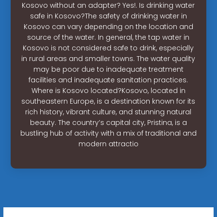
Kosovo without an adapter? Yes!. Is drinking water
safe in Kosovo?The safety of drinking water in
Kosovo can vary depending on the location and
source of the water. In general, the tap water in
Kosovo is not considered safe to drink, especially
in rural areas and smaller towns. The water quality
may be poor due to inadequate treatment
facilities and inadequate sanitation practices.
Where is Kosovo located?Kosovo, located in
southeastern Europe, is a destination known for its
rich history, vibrant culture, and stunning natural
beauty. The country’s capital city, Pristina, is a
bustling hub of activity with a mix of traditional and
modern attractio