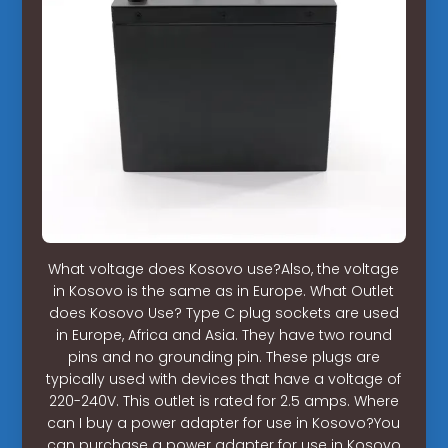
What voltage does Kosovo use?Also, the voltage
in Kosovo is the same as in Europe. What Outlet
does Kosovo Use? Type C plug sockets are used
in Europe, Africa and Asia. They have two round
pins and no grounding pin. These plugs are
typically used with devices that have a voltage of
220-240V. This outlet is rated for 2.5 amps. Where
can I buy a power adapter for use in Kosovo?You
can purchase a power adapter for use in Kosovo