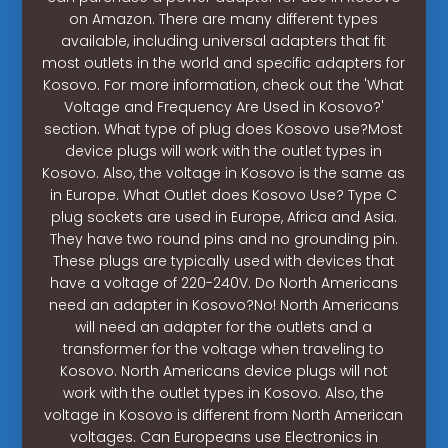
on Amazon. There are many different types
available, including universal adapters that fit
most outlets in the world and specific adapters for
Kosovo. For more information, check out the 'What
Voltage and Frequency Are Used in Kosovo?'
section. What type of plug does Kosovo use?Most
device plugs will work with the outlet types in
Kosovo. Also, the voltage in Kosovo is the same as
in Europe. What Outlet does Kosovo Use? Type C
plug sockets are used in Europe, Africa and Asia.
They have two round pins and no grounding pin.
These plugs are typically used with devices that
have a voltage of 220-240V. Do North Americans
need an adapter in Kosovo?No! North Americans
will need an adapter for the outlets and a
transformer for the voltage when traveling to
Kosovo. North Americans device plugs will not
work with the outlet types in Kosovo. Also, the
voltage in Kosovo is different from North American
voltages. Can Europeans use Electronics in