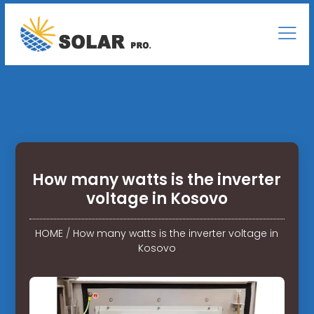
How many watts is the inverter
voltage in Kosovo
HOME
/
How many watts is the inverter voltage in
Kosovo