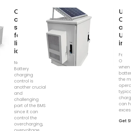
Charging
Und
control
Ove
strategies
an
for
Und
lithium‐
in 
ion
Feb 2
Overv
Nov 26, 2021 ·
when 
Battery
batte
charging
the 
control is
opera
another crucial
typica
and
charg
challenging
can h
part of the BMS
exces
since it can
control the
Get S
overcharging,
overvoltage,