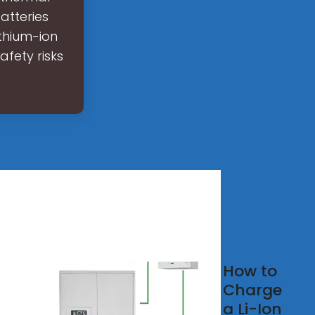
atteries
ithium-ion
afety risks
egrated
How to
ategy
Charge
a Li-Ion