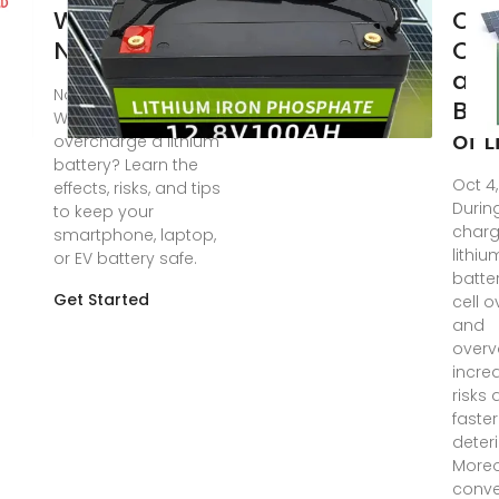
What You
Opt
Need
Cha
an
Nov 13, 2024 ·
Bal
Wondering if you can
of 
overcharge a lithium
battery? Learn the
Oct 4
effects, risks, and tips
Durin
to keep your
charg
smartphone, laptop,
lithiu
or EV battery safe.
batter
Get Started
cell 
and
overv
incre
risks
faster
deteri
Moreo
conve