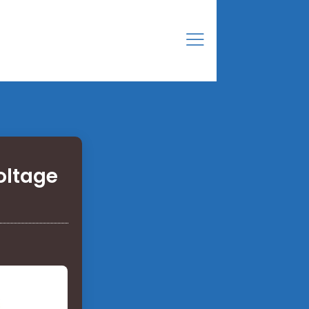
oltage