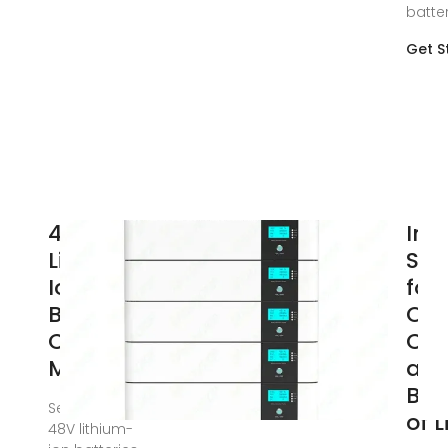
batte
Get S
48V
Int
Lithium-
Str
Ion
for
Batteries:
Opt
Charging
Cha
Methods
an
Bal
Sep 5, 2024 ·
of 
48V lithium-