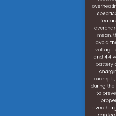
overheati
specific
featur
overcharg
mean, th
avoid th
voltage 
and 4.4 vo
battery c
chargi
example, 
during the
to preve
proper
overcharg
can lea