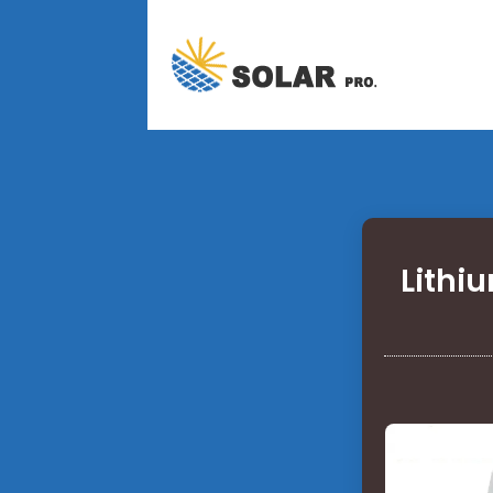
Lithi