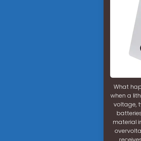
What happ
when a lit
voltage, t
batterie
material i
overvolt
receive