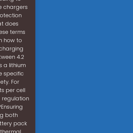
e chargers
rotection
at does
hese terms
on how to
 charging
tween 4.2
s a lithium
e specific
ty. For
s per cell
 regulation
?Ensuring
ng both
ttery pack
 thermal