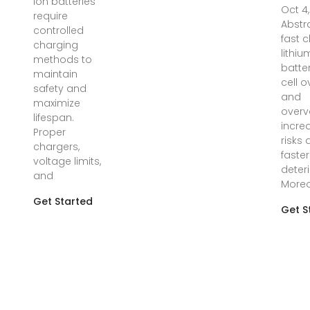
ion batteries
Oct 4
require
Abstr
controlled
fast 
charging
lithiu
methods to
batter
maintain
cell 
safety and
and
maximize
overv
lifespan.
incre
Proper
risks
chargers,
faster
voltage limits,
deteri
and
Moreo
Get Started
Get S