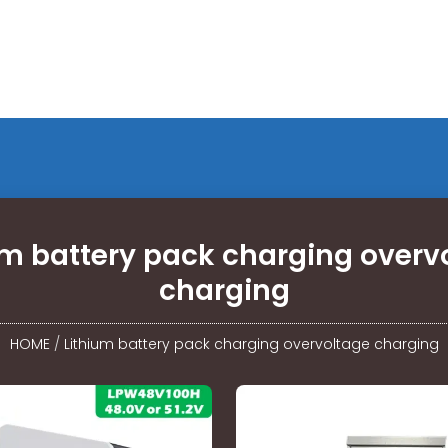
um battery pack charging overv
charging
HOME
/
Lithium battery pack charging overvoltage charging