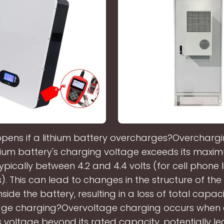
ens if a lithium battery overcharges?Overcharg
hium battery's charging voltage exceeds its maxi
ypically between 4.2 and 4.4 volts (for cell phone 
s). This can lead to changes in the structure of th
nside the battery, resulting in a loss of total capaci
age charging?Overvoltage charging occurs when 
s voltage beyond its rated capacity, potentially le