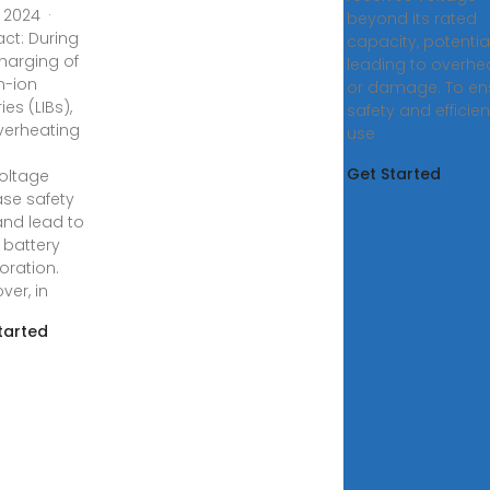
, 2024 ·
beyond its rated
act: During
capacity, potential
charging of
leading to overhe
m-ion
or damage. To en
ies (LIBs),
safety and efficien
overheating
use
Get Started
oltage
ase safety
 and lead to
 battery
oration.
ver, in
tarted