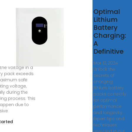
erstanding
Optimal
rvoltage
Lithium
d
Battery
ervoltage
Charging:
Battery
A
Definitive
8, 2025 ·
oltage occurs
Mar 12, 2024 ·
the voltage in a
Unlock the
ry pack exceeds
secrets of
maximum safe
charging
ting voltage,
lithium battery
lly during the
packs correctly
ing process. This
for optimal
appen due to
performance
sive
and longevity.
Expert tips and
tarted
techniques
revealed in our