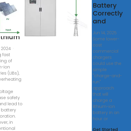
imized
Battery
rging
Correctly
d
and
ancing
Jun 14, 2025 ·
Lithium
Some lower-
cost
, 2024 ·
commercial
g fast
chargers
ing of
could use the
m-ion
simple
ies (LIBs),
"charge-and-
overheating
run"
approach
oltage
that will
ase safety
charge a
 and lead to
lithium-ion
 battery
battery in an
oration.
hour or
ver, in
ntional
Get Started