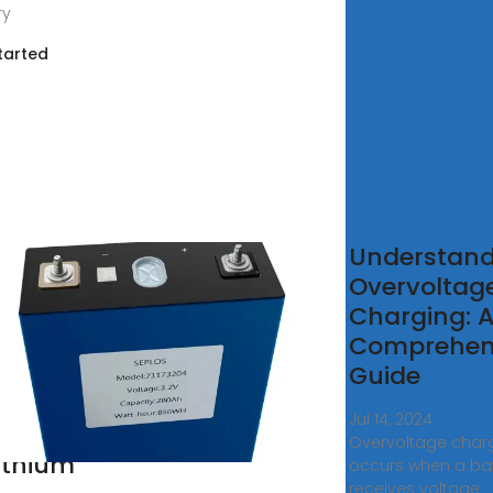
ry
tarted
egrated
Understand
ategy
Overvoltag
Charging: 
imized
Comprehen
rging
Guide
d
Jul 14, 2024 ·
ancing
Overvoltage char
Lithium
occurs when a bat
receives voltage