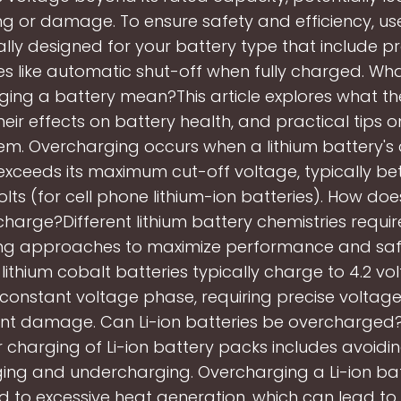
ng or damage. To ensure safety and efficiency, us
ally designed for your battery type that include p
es like automatic shut-off when fully charged. Wh
ing a battery mean?This article explores what t
eir effects on battery health, and practical tips 
em. Overcharging occurs when a lithium battery's
exceeds its maximum cut-off voltage, typically be
lts (for cell phone lithium-ion batteries). How doe
harge?Different lithium battery chemistries requir
ng approaches to maximize performance and safe
lithium cobalt batteries typically charge to 4.2 volt
 constant voltage phase, requiring precise voltage
nt damage. Can Li-ion batteries be overcharged
 charging of Li-ion battery packs includes avoidi
ing and undercharging. Overcharging a Li-ion ba
d to excessive heat generation, which can lead to