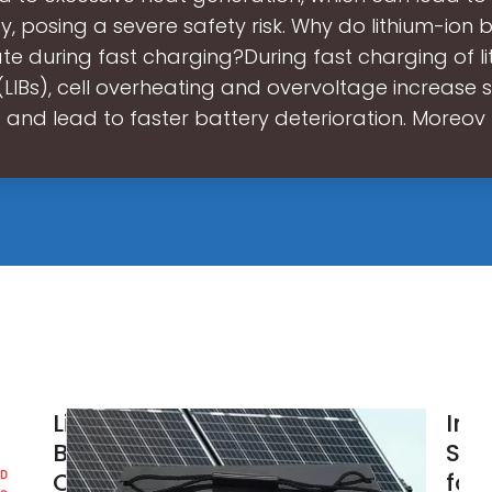
, posing a severe safety risk. Why do lithium-ion b
te during fast charging?During fast charging of l
(LIBs), cell overheating and overvoltage increase s
and lead to faster battery deterioration. Moreov
Lithium
Int
Battery
Str
Overcharging:
for