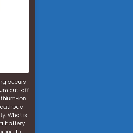
ing occurs
mum cut-off
lithium-ion
e cathode
ty. What is
a battery
ading to