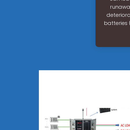
runaway
deteriora
batteries 