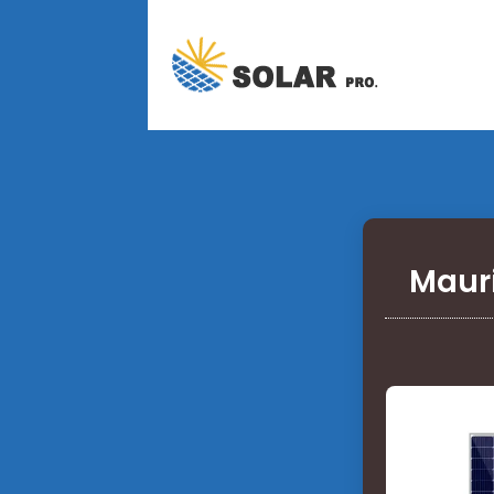
Mauri