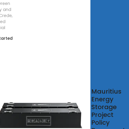
Green
y and
Crede,
hed
ial
tarted
uguration
Mauritius
second
Energy
ch of 14
Storage
Grid
Project
Policy
7, 2021 ·