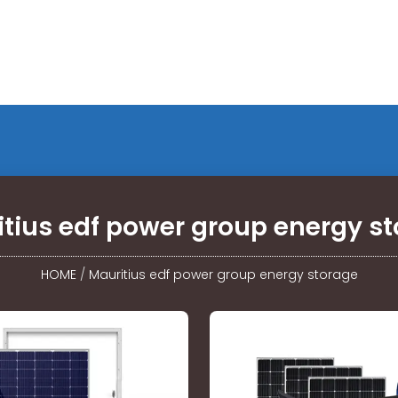
tius edf power group energy s
HOME
/
Mauritius edf power group energy storage