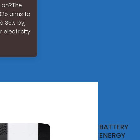
e on?The
025 aims to
o 35% by,
electricity
IS 1
BATTERY
tery
ENERGY