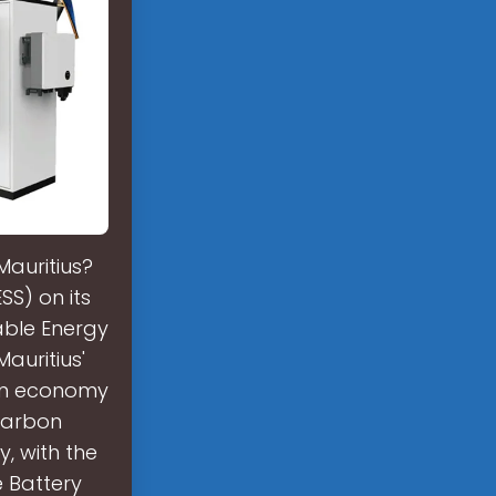
Mauritius?
SS) on its
able Energy
Mauritius'
bon economy
 carbon
, with the
e Battery