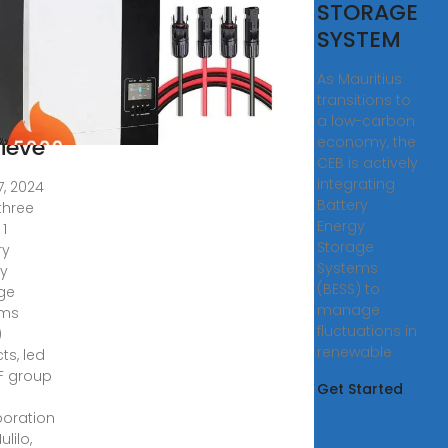
rgy
STORAGE
rage
SYSTEM
tems
As Mauritius
jects
transitions to
a low-carbon
ieve
economy, the
CEB is actively
integrating
7, 2024
Battery
three
Energy
 1
Storage
ry
Systems
y
(BESS) to
ge
manage
ems
fluctuations in
)
renewable
ts, led
F group
Get Started
boration
ulilo,