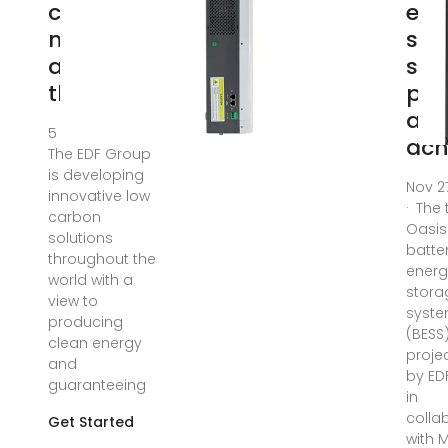
carbon
ene
model
sto
around
sys
the
pro
all
5 days ago ·
ach
The EDF Group
is developing
Nov 2
innovative low
· The 
carbon
Oasis
solutions
batte
throughout the
energ
world with a
stora
view to
syst
producing
(BESS
clean energy
projec
and
by ED
guaranteeing
in
colla
Get Started
with M