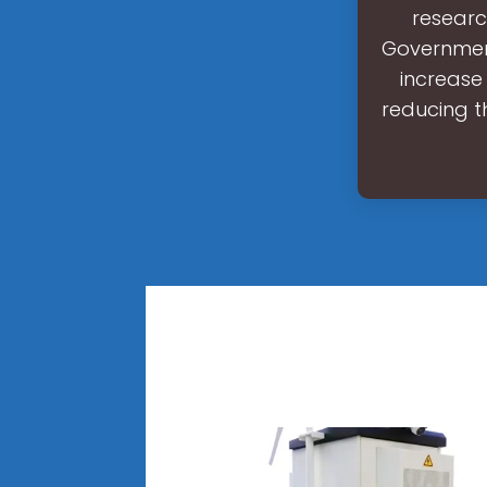
researc
Government
increase
reducing t