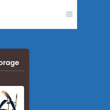
torage