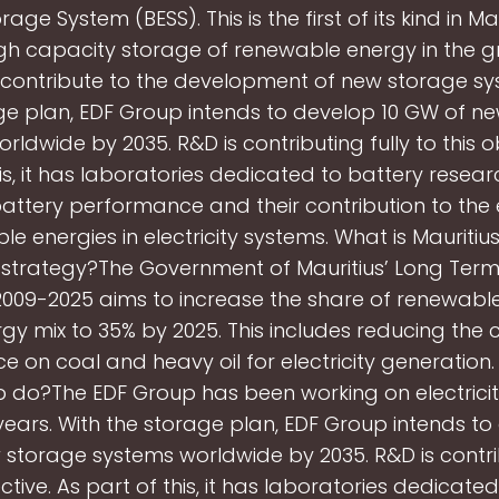
age System (BESS). This is the first of its kind in M
gh capacity storage of renewable energy in the gri
contribute to the development of new storage s
ge plan, EDF Group intends to develop 10 GW of n
rldwide by 2035. R&D is contributing fully to this ob
is, it has laboratories dedicated to battery resear
attery performance and their contribution to the
e energies in electricity systems. What is Mauritiu
strategy?The Government of Mauritius’ Long Ter
2009-2025 aims to increase the share of renewable
gy mix to 35% by 2025. This includes reducing the 
 on coal and heavy oil for electricity generation
 do?The EDF Group has been working on electrici
ears. With the storage plan, EDF Group intends to
storage systems worldwide by 2035. R&D is contrib
ective. As part of this, it has laboratories dedicate