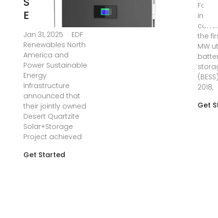
Sustainable
Follo
Energy
instal
commi
Jan 31, 2025 · EDF
the fi
Renewables North
MW uti
America and
batte
Power Sustainable
stora
Energy
(BESS)
Infrastructure
2018,
announced that
Get S
their jointly owned
Desert Quartzite
Solar+Storage
Project achieved
Get Started