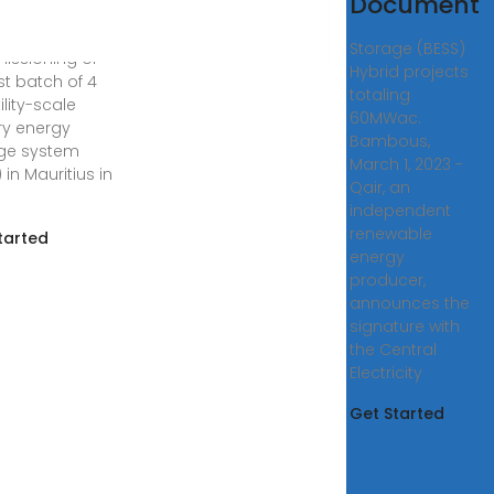
Document
wing the
lation and
Storage (BESS)
ssioning of
Hybrid projects
rst batch of 4
totaling
lity-scale
60MWac.
ry energy
Bambous,
ge system
March 1, 2023 -
 in Mauritius in
Qair, an
independent
renewable
tarted
energy
producer,
announces the
signature with
the Central
Electricity
Get Started