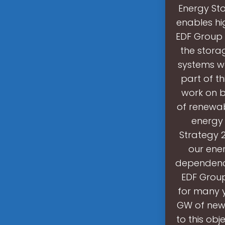
Energy Stor
enables hi
EDF Group 
the stora
systems wo
part of th
work on b
of renewabl
energy 
Strategy 
our ener
dependence
EDF Group
for many y
GW of new 
to this obj