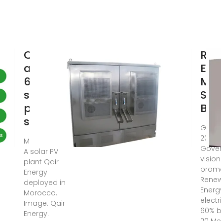
Qair
Ren
awarded
Ene
60MWac
MW 
solar-
Sca
plus-
Bat
storage
GIS- 
2024: 
Mar 13, 2023 ·
Gover
A solar PV
vision
plant Qair
prom
Energy
Rene
deployed in
Energ
Morocco.
electr
Image: Qair
60% b
Energy.