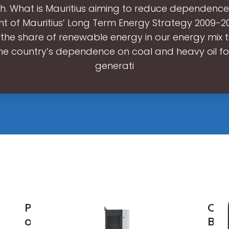
h. What is Mauritius aiming to reduce dependenc
 of Mauritius’ Long Term Energy Strategy 2009-2
 the share of renewable energy in our energy mix t
he country’s dependence on coal and heavy oil for 
generati
Promoting
OAS
our low-
Bat