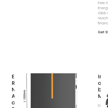
Pele 
Energ
Gibb 
reac
financ
Get S
EDF
Ina
Renewables
of 
North
bat
America
MW 
and Power
Dec 2