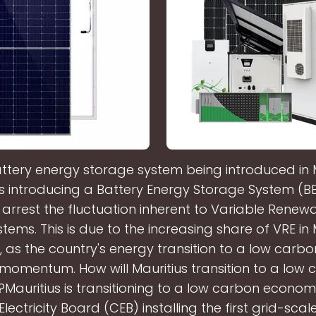
ttery energy storage system being introduced in 
s introducing a Battery Energy Storage System (BE
 arrest the fluctuation inherent to Variable Renew
tems. This is due to the increasing share of VRE in 
, as the country's energy transition to a low car
momentum. How will Mauritius transition to a low
auritius is transitioning to a low carbon economy
Electricity Board (CEB) installing the first grid-scal