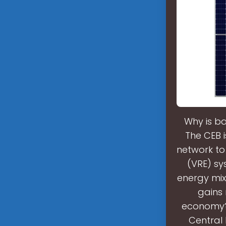
Why is ba
The CEB i
network to
(VRE) sys
energy mix
gains 
economy?M
Central 