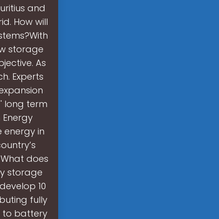
auritius and
d. How will
ystems?With
ew storage
jective. As
ch. Experts
 expansion
s' long term
m Energy
 energy in
country’s
. What does
ty storage
 develop 10
uting fully
d to battery