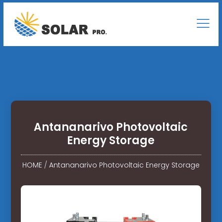
Antananarivo Photovoltaic
Energy Storage
HOME
/
Antananarivo Photovoltaic Energy Storage