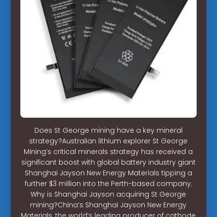
Does St George mining have a key mineral
strategy?Australian lithium explorer St George
Mining’s critical minerals strategy has received a
significant boost with global battery industry giant
Shanghai Jayson New Energy Materials tipping a
further $3 million into the Perth-based company.
Why is Shanghai Jayson acquiring St George
mining?China’s Shanghai Jayson New Energy
Materials, the world’s leading producer of cathode