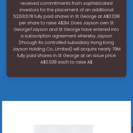
received commitments from sophisticated
investors for the placement of an additional
52,631,578 fully paid shares in St George at A$0.038
per share to raise A$2M. Does Jayson own St
George?Jayson and St George have entered into
a subscription agreement whereby Jayson
(through its controlled subsidiary Hong Kong
Jayson Holding Co., Limited) will acquire nearly 79M
fully paid shares in St George at an issue price
A$0.038 each to raise A$