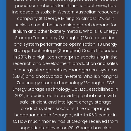
precursor materials for lithium‐ion batteries, has
increased its stake in Western Australian resources
company St George Mining to almost 12% as it
seeks to meet the increasing global demand for
lithium and other battery metals. Who is Tu Energy
Storage Technology (Shanghai)?Safe operation
and system performance optimization. TU Energy
Storage Technology (Shanghai) Co., Ltd., founded
in 2017, is a high-tech enterprise specializing in the
research and development, production and sales
of energy storage battery management systems
(BMS) and photovoltaic inverters. Who is Shanghai
Zee energy storage technology?Shanghai ZOE
Energy Storage Technology Co., Ltd., established in
2022, is dedicated to providing global users with
safe, efficient, and intelligent energy storage
product system solutions. The company is
headquartered in Shanghai, with its R&D center in
C. How much money has St George received from
sophisticated investors?St George has also