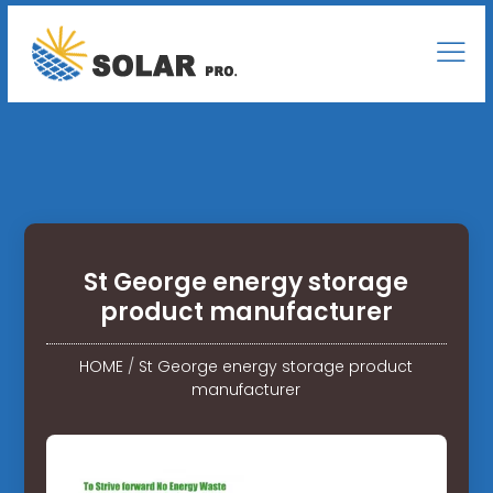
St George energy storage
product manufacturer
HOME
/
St George energy storage product
manufacturer