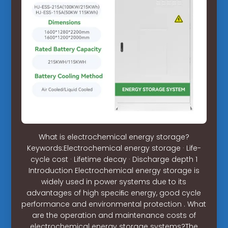
What is electrochemical energy storage?
Keywords:Electrochemical energy storage · Life-
cycle cost · Lifetime decay · Discharge depth 1
Introduction Electrochemical energy storage is
widely used in power systems due to its
advantages of high speciﬁc energy, good cycle
performance and environmental protection . What
are the operation and maintenance costs of
electrochemical energy storage systems?The