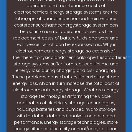
operation and maintenance costs of
electrochemical energy storage systems are the
labor,operationandinspection,andmaintenance
coststoensurethattheenergystorage system can
be put into normal operation, as well as the
replacement costs of battery ﬂuids and wear and
tear device , which can be expressed as:. Why is
electrochemical energy storage so expensive?
Theinherentphysicalandchemicalpropertiesofbatteries
storage systems suffer from reduced lifetime and
energy loss during charging and dis- charging.
These problems cause battery life curtailment and
energy loss, which in turn increase the total cost of
electrochemical energy storage. What are energy
storage technologies?Informing the viable
application of electricity storage technologies,
including batteries and pumped hydro storage,
with the latest data and analysis on costs and
performance. Energy storage technologies, store
energy either as electricity or heat/cold, so it can