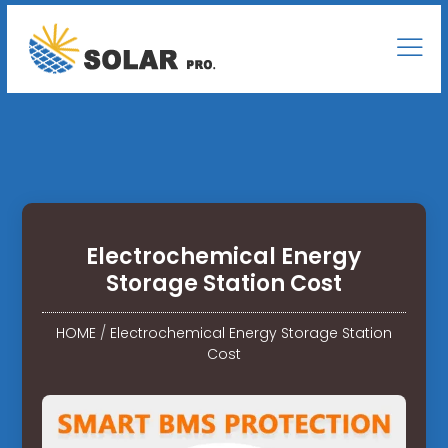
Electrochemical Energy
Storage Station Cost
HOME
/
Electrochemical Energy Storage Station
Cost