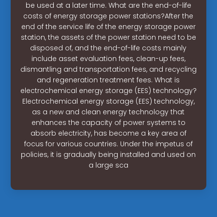
be used at a later time. What are the end-of-life
costs of energy storage power stations?After the
end of the service life of the energy storage power
station, the assets of the power station need to be
disposed of, and the end-of-life costs mainly
include asset evaluation fees, clean-up fees,
dismantling and transportation fees, and recycling
and regeneration treatment fees. What is
electrochemical energy storage (EES) technology?
Electrochemical energy storage (EES) technology,
as a new and clean energy technology that
enhances the capacity of power systems to
absorb electricity, has become a key area of
focus for various countries. Under the impetus of
policies, it is gradually being installed and used on
a large sca