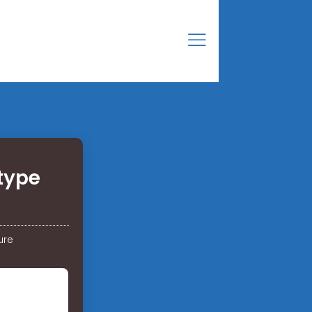
type
ure