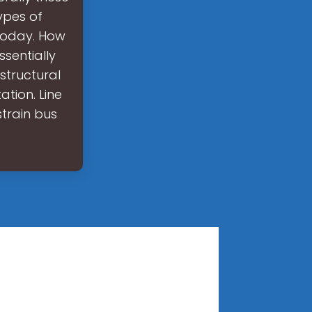
ypes of
 today. How
sentially
structural
tion. Line
strain bus