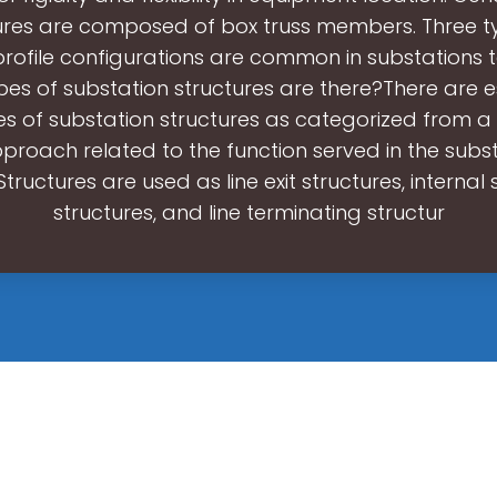
ures are composed of box truss members. Three t
profile configurations are common in substations
es of substation structures are there?There are es
es of substation structures as categorized from a 
proach related to the function served in the substa
tructures are used as line exit structures, internal 
structures, and line terminating structur