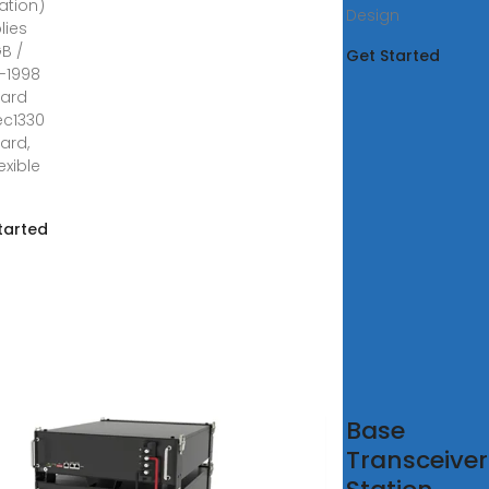
ation)
Design
lies
GB /
Get Started
7-1998
dard
ec1330
ard,
lexible
tarted
formance
Base
imization
Transceiver