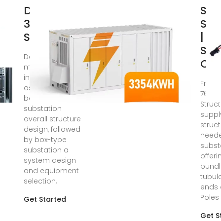
Design of
Sub
35kV Box
Str
Substation
| Gr
Str
Dec 11, 2018 · The
Cu
main work
includes three
From 
aspects: the fi rst
765KV
box-type
Struc
substation
suppl
overall structure
struc
design, followed
neede
by box-type
subst
substation a
offer
system design
bundl
and equipment
tubul
selection,
ends 
Poles
Get Started
Get S