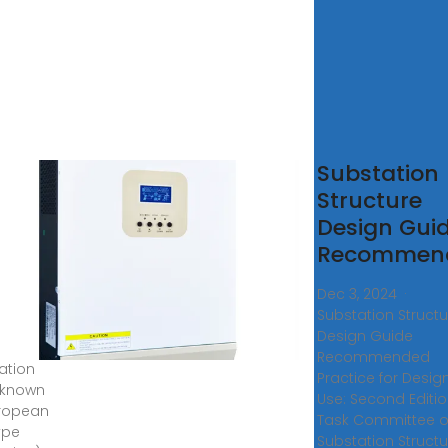
东欧式
Substation
,箱式
Structure
电站设
Design Gui
与制造
Recommen
优势性
Dec 3, 2024 ·
解
Substation Structu
Design Guide
bricated
Recommended
ation
Practice for Desig
 known
Use: Second Editi
ropean
Task Committee 
ype
Substation Structu