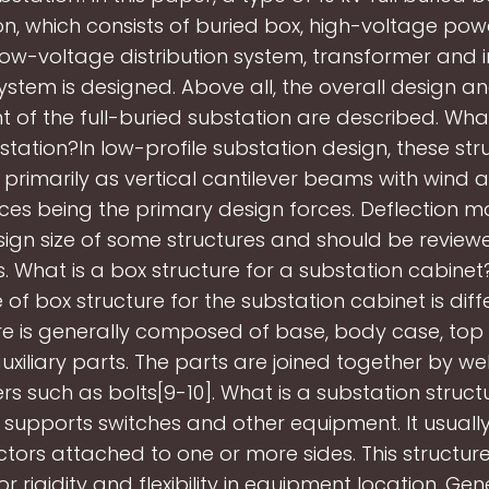
on, which consists of buried box, high-voltage pow
low-voltage distribution system, transformer and in
ystem is designed. Above all, the overall design a
 of the full-buried substation are described. What
bstation?In low-profile substation design, these str
primarily as vertical cantilever beams with wind 
orces being the primary design forces. Deflection m
sign size of some structures and should be reviewed
s. What is a box structure for a substation cabine
of box structure for the substation cabinet is diff
ure is generally composed of base, body case, to
xiliary parts. The parts are joined together by we
rs such as bolts[9-10]. What is a substation struc
 supports switches and other equipment. It usually
ctors attached to one or more sides. This structur
r rigidity and flexibility in equipment location. Gen