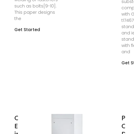
subst
such as bolts[9-10].
comp
This paper designs
with 
the
t1746
stan
Get Started
and i
stand
with f
and
Get S
Communications
Per
Equipment Used
Opt