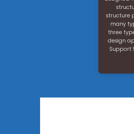
struct
structure 
many typ
three typ
design ap
Support S