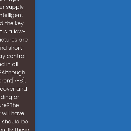
er supply
telligent
nd the key
 is a low-
uctures are
and short-
ay control
 in all
t?Although
erent[7-8],
p cover and
lding or
ture?The
 will have
e should be
erally these