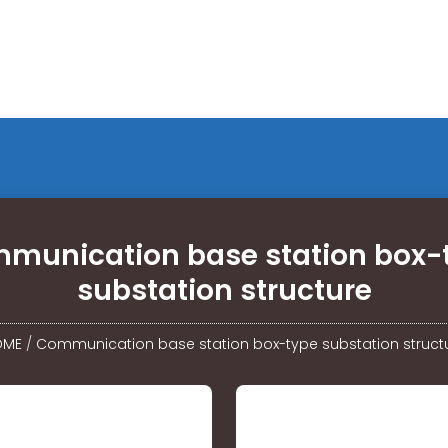
munication base station box-
substation structure
OME
/
Communication base station box-type substation struct