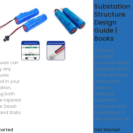
station
Substation
uctures
Structure
id
Design
uctures
Guide |
stom
Books
12KV to
The book
, Grid
provides
tures can
structural design
y any
guidance and a
tures
comprehensive
d in your
resource for
ation,
outdoor
ing both
electrical
e tapered
substation
ar Dead-
structures and
and Static
foundations. It
also provides an
tarted
Get Started