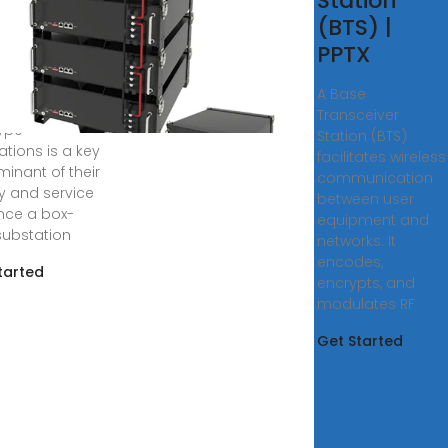
ign
Station
dy of Box
(BTS) |
PPTX
, 2024 ·
er, the
A Base
ural design of
Transceiver
ype
Station (BTS)
ations is a key
facilitates wireless
minant of their
communication
ty and service
between user
Once a box-
equipment and
substation
networks. It
encodes,
tarted
encrypts, and
modulates RF
Get Started