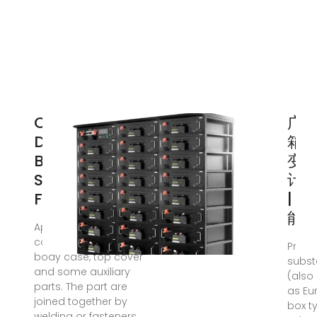
OPTIMIZATION
广
DESIGN OF
箱变
BOX
变
STRUCTURE
计
FOR
| 
能
Apr 21, 2019 ·
composed of base,
Prefa
body case, top cover
subst
and some auxiliary
(also
parts. The part are
as Eu
joined together by
box t
welding or fasteners