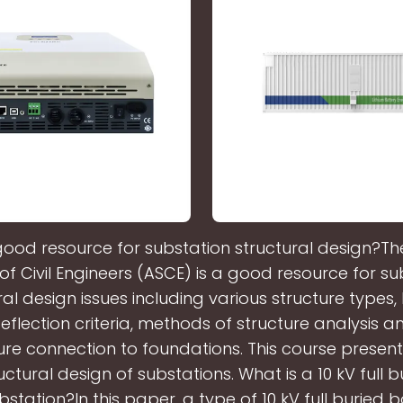
good resource for substation structural design?T
 of Civil Engineers (ASCE) is a good resource for su
ral design issues including various structure types,
 deflection criteria, methods of structure analysis a
ure connection to foundations. This course presen
ctural design of substations. What is a 10 kV full 
bstation?In this paper, a type of 10 kV full buried 