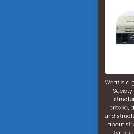
What is a 
Society
structu
criteria,
and struct
about stru
type su