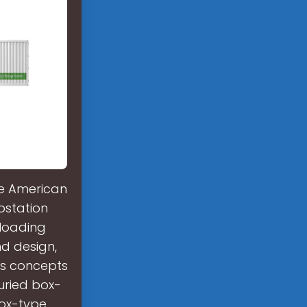
he American
bstation
 loading
nd design,
ts concepts
buried box-
box-type