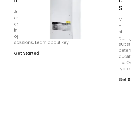
in Substations
Des
Stu
Jun 28, 2024 · Explore
essential communication
May 7
equipment for substations,
Howev
including RTUs, PLCs, fiber
struct
optic and wireless
box-t
solutions. Learn about key
subst
deter
Get Started
quali
life. 
type 
Get S