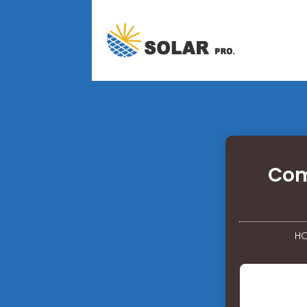
Com
H