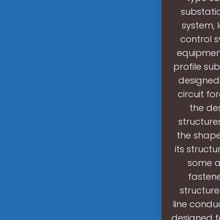
substati
system, 
control s
equipment
profile su
designed 
circuit f
the de
structure
the shape 
its struct
some au
fastene
structure
line condu
designed fo