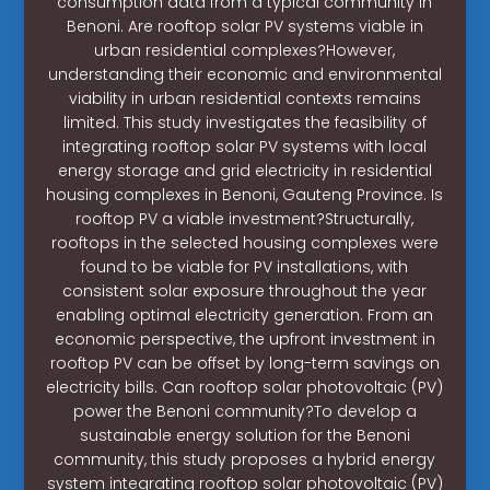
consumption data from a typical community in
Benoni. Are rooftop solar PV systems viable in
urban residential complexes?However,
understanding their economic and environmental
viability in urban residential contexts remains
limited. This study investigates the feasibility of
integrating rooftop solar PV systems with local
energy storage and grid electricity in residential
housing complexes in Benoni, Gauteng Province. Is
rooftop PV a viable investment?Structurally,
rooftops in the selected housing complexes were
found to be viable for PV installations, with
consistent solar exposure throughout the year
enabling optimal electricity generation. From an
economic perspective, the upfront investment in
rooftop PV can be offset by long-term savings on
electricity bills. Can rooftop solar photovoltaic (PV)
power the Benoni community?To develop a
sustainable energy solution for the Benoni
community, this study proposes a hybrid energy
system integrating rooftop solar photovoltaic (PV)