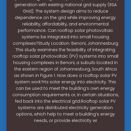
generation with existing national grid supply (RSA
Grid). The system design aims to reduce
dependence on the grid while improving energy
reliability, affordability, and environmental
performance. Can rooftop solar photovoltaic
systems be integrated into small housing
complexes?Study Location: Benoni, Johannesburg
This study examines the feasibility of integrating
rooftop solar photovoltaic (PV) systems into small
housing complexes in Benoni, a suburb located in
the eastern region of Johannesburg, South Africa
as shown in Figure 1. How does a rooftop solar PV
system work?rts solar energy into electricity. This
can be used to meet the building’s own energy
consumption requirements or, in certain situations,
fed back into the electrical grid.Rooftop solar PV
systems are distributed electricity generation
options, which help to meet a building’s energy
needs, or provide electricity wi