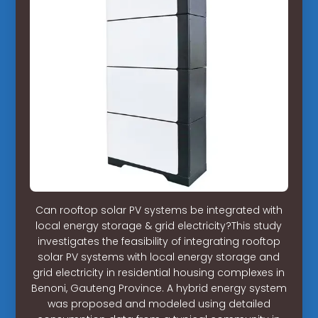
Can rooftop solar PV systems be integrated with
local energy storage & grid electricity?This study
investigates the feasibility of integrating rooftop
solar PV systems with local energy storage and
grid electricity in residential housing complexes in
Benoni, Gauteng Province. A hybrid energy system
was proposed and modeled using detailed