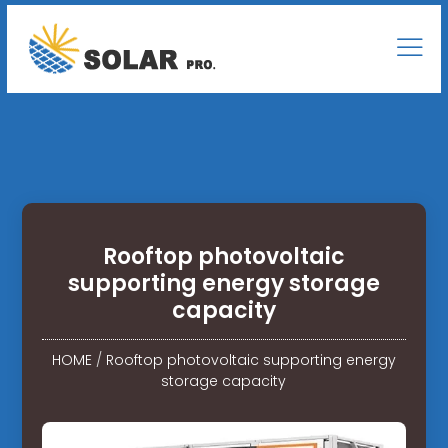
Rooftop photovoltaic
supporting energy storage
capacity
HOME
/
Rooftop photovoltaic supporting energy
storage capacity