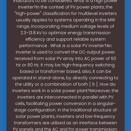
indicators to be considered. What is a high power
inverter?In the context of PV power plants, the
"high-power" classification for multilevel inverters
usually applies to systems operating in the MW
range, incorporating medium voltage levels of
2.3–13.8 kV to optimize energy transmission
efficiency and support reliable system
performance . What is a solar PV inverter?An
inverter is used to convert the DC output power
received from solar PV array into AC power of 50
Hz or 60 Hz. It may be high-frequency switching
based or transformer based, also, it can be
operated in stand-alone, by directly connecting to
the utility or a combination of both [ 5 ]. How do
inverters work in a solar power plant?Moreover, the
inverters are interconnected in parallel with PV
cells, facilitating power conversion in a singular-
stage configuration. In the traditional structure of
solar power plants, inverters and low-frequency
transformers are utilized as an interface between
PV panels and the AC grid for power transmission.