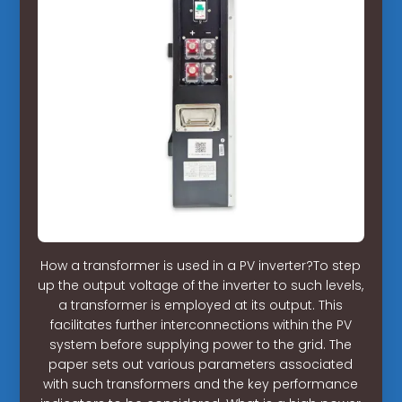
How a transformer is used in a PV inverter?To step
up the output voltage of the inverter to such levels,
a transformer is employed at its output. This
facilitates further interconnections within the PV
system before supplying power to the grid. The
paper sets out various parameters associated
with such transformers and the key performance