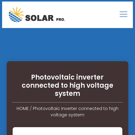
Photovoltaic inverter
connected to high voltage
system
HOME
/
Photovoltaic inverter connected to high
voltage system