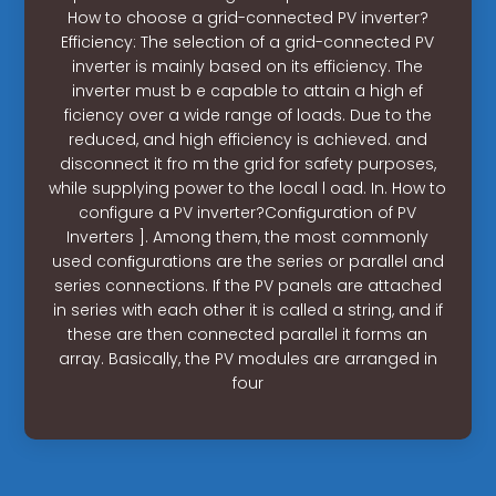
How to choose a grid-connected PV inverter?
Efficiency: The selection of a grid-connected PV
inverter is mainly based on its efficiency. The
inverter must b e capable to attain a high ef
ficiency over a wide range of loads. Due to the
reduced, and high efficiency is achieved. and
disconnect it fro m the grid for safety purposes,
while supplying power to the local l oad. In. How to
configure a PV inverter?Conﬁguration of PV
Inverters ]. Among them, the most commonly
used conﬁgurations are the series or parallel and
series connections. If the PV panels are attached
in series with each other it is called a string, and if
these are then connected parallel it forms an
array. Basically, the PV modules are arranged in
four