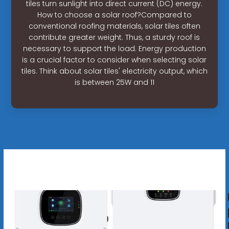
tiles turn sunlight into direct current (DC) energy.
How to choose a solar roof?Compared to
conventional roofing materials, solar tiles often
contribute greater weight. Thus, a sturdy roof is
necessary to support the load. Energy production
is a crucial factor to consider when selecting solar
tiles. Think about solar tiles' electricity output, which
is between 25W and 11