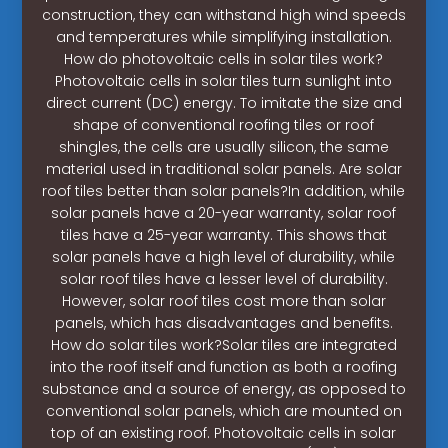
construction, they can withstand high wind speeds
and temperatures while simplifying installation.
How do photovoltaic cells in solar tiles work?
Photovoltaic cells in solar tiles turn sunlight into
direct current (DC) energy. To imitate the size and
shape of conventional roofing tiles or roof
shingles, the cells are usually silicon, the same
material used in traditional solar panels. Are solar
roof tiles better than solar panels?In addition, while
solar panels have a 20-year warranty, solar roof
tiles have a 25-year warranty. This shows that
solar panels have a high level of durability, while
solar roof tiles have a lesser level of durability.
However, solar roof tiles cost more than solar
panels, which has disadvantages and benefits.
How do solar tiles work?Solar tiles are integrated
into the roof itself and function as both a roofing
substance and a source of energy, as opposed to
conventional solar panels, which are mounted on
top of an existing roof. Photovoltaic cells in solar