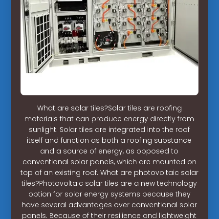
What are solar tiles?Solar tiles are roofing
materials that can produce energy directly from
sunlight. Solar tiles are integrated into the roof
itself and function as both a roofing substance
and a source of energy, as opposed to
conventional solar panels, which are mounted on
top of an existing roof. What are photovoltaic solar
tiles?Photovoltaic solar tiles are a new technology
option for solar energy systems because they
have several advantages over conventional solar
panels. Because of their resilience and lightweight