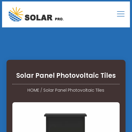
Solar Panel Photovoltaic Tiles
HOME
/
Solar Panel Photovoltaic Tiles