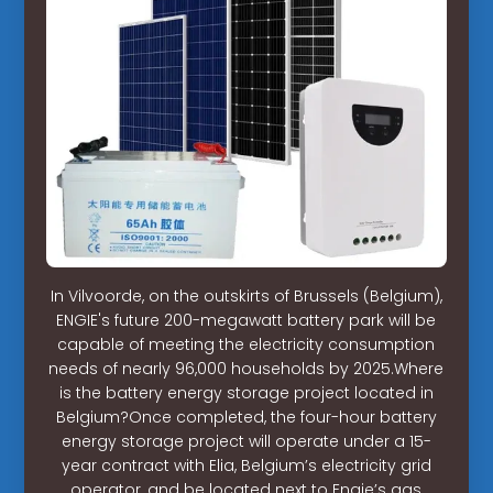
In Vilvoorde, on the outskirts of Brussels (Belgium),
ENGIE's future 200-megawatt battery park will be
capable of meeting the electricity consumption
needs of nearly 96,000 households by 2025.Where
is the battery energy storage project located in
Belgium?Once completed, the four-hour battery
energy storage project will operate under a 15-
year contract with Elia, Belgium’s electricity grid
operator, and be located next to Engie’s gas