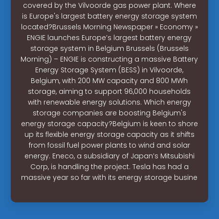
covered by the Vilvoorde gas power plant. Where
is Europe's largest battery energy storage system
located?Brussels Morning Newspaper » Economy »
ENGIE launches Europe’s largest battery energy
storage system in Belgium Brussels (Brussels
Morning) – ENGIE is constructing a massive Battery
Energy Storage System (BESS) in Vilvoorde,
Belgium, with 200 MW capacity and 800 MWh
storage, aiming to support 96,000 households
with renewable energy solutions. Which energy
storage companies are boosting Belgium's
energy storage capacity?Belgium is keen to shore
up its flexible energy storage capacity as it shifts
from fossil fuel power plants to wind and solar
energy. Eneco, a subsidiary of Japan’s Mitsubishi
Corp, is handling the project. Tesla has had a
massive year so far with its energy storage busine