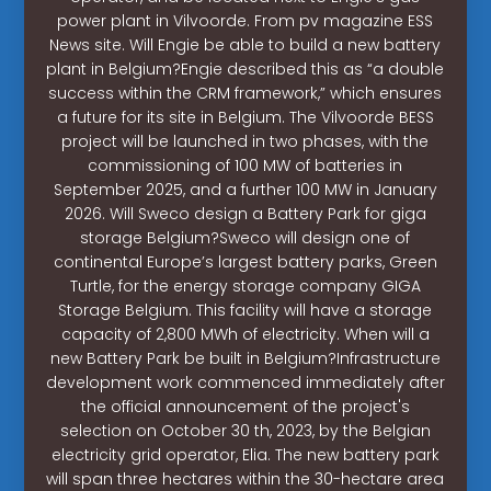
power plant in Vilvoorde. From pv magazine ESS
News site. Will Engie be able to build a new battery
plant in Belgium?Engie described this as “a double
success within the CRM framework,” which ensures
a future for its site in Belgium. The Vilvoorde BESS
project will be launched in two phases, with the
commissioning of 100 MW of batteries in
September 2025, and a further 100 MW in January
2026. Will Sweco design a Battery Park for giga
storage Belgium?Sweco will design one of
continental Europe’s largest battery parks, Green
Turtle, for the energy storage company GIGA
Storage Belgium. This facility will have a storage
capacity of 2,800 MWh of electricity. When will a
new Battery Park be built in Belgium?Infrastructure
development work commenced immediately after
the official announcement of the project's
selection on October 30 th, 2023, by the Belgian
electricity grid operator, Elia. The new battery park
will span three hectares within the 30-hectare area