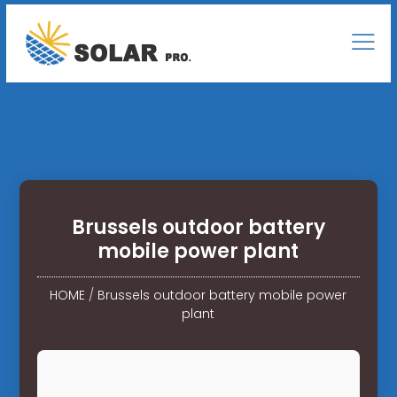
Brussels outdoor battery
mobile power plant
HOME
/
Brussels outdoor battery mobile power
plant