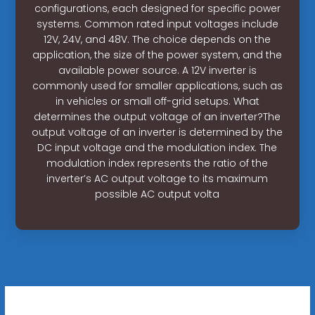
configurations, each designed for specific power
systems. Common rated input voltages include
12V, 24V, and 48V. The choice depends on the
application, the size of the power system, and the
available power source. A 12V inverter is
commonly used for smaller applications, such as
in vehicles or small off-grid setups. What
determines the output voltage of an inverter?The
output voltage of an inverter is determined by the
DC input voltage and the modulation index. The
modulation index represents the ratio of the
inverter’s AC output voltage to its maximum
possible AC output volta