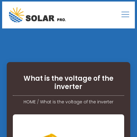
What is the voltage of the
inverter
HOME
/
What is the voltage of the inverter