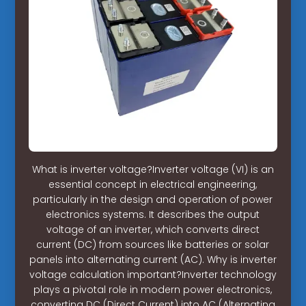
What is inverter voltage?Inverter voltage (VI) is an
essential concept in electrical engineering,
particularly in the design and operation of power
electronics systems. It describes the output
voltage of an inverter, which converts direct
current (DC) from sources like batteries or solar
panels into alternating current (AC). Why is inverter
voltage calculation important?Inverter technology
plays a pivotal role in modern power electronics,
converting DC (Direct Current) into AC (Alternating