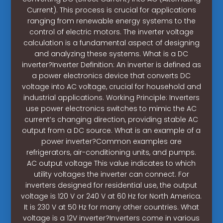
Current). This process is crucial for applications
ranging from renewable energy systems to the
control of electric motors. The inverter voltage
calculation is a fundamental aspect of designing
and analyzing these systems. What is a DC
inverter?Inverter Definition: An inverter is defined as
a power electronics device that converts DC
voltage into AC voltage, crucial for household and
industrial applications. Working Principle: Inverters
use power electronics switches to mimic the AC
current’s changing direction, providing stable AC
output from a DC source. What is an example of a
power inverter?Common examples are
refrigerators, air-conditioning units, and pumps.
AC output voltage This value indicates to which
utility voltages the inverter can connect. For
inverters designed for residential use, the output
voltage is 120 V or 240 V at 60 Hz for North America.
It is 230 V at 50 Hz for many other countries. What
voltage is a 12V inverter?Inverters come in various