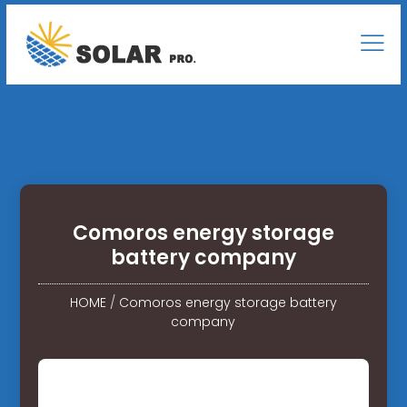
Comoros energy storage
battery company
HOME
/
Comoros energy storage battery
company