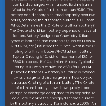
can be discharged within a specific time frame.
What is the C-rate of a lithium battery?0.5C: The
battery can discharge its rated capacity over two
hours, meaning the discharge current is 1000mAh.
What Determines the C-Rate of a Lithium Battery?
The C-rate of a lithium battery depends on several
factors: Battery Design and Chemistry: Different
types of batteries and materials (such as LiFePO4,
NCM, NCA, etc.) influence the C-rate. What is the C
rating of a lithium battery?NCM Lithium Battery:
Typical C rating is 1C, with a maximum of 10C for
18650 batteries. LiFePO4 Lithium Battery: Typical C
rating is 1C, with a maximum of 3C for LiFePO4
prismatic batteries. A battery's C rating is defined
by its charge and discharge time. How do you
calculate C rating of a lithium battery?The C-rate
of a lithium battery shows how quickly it can
charge or discharge compared to its capacity. To
calculate it, divide the charge/discharge current
by the battery’s capacity. For instance, a 2000mAh