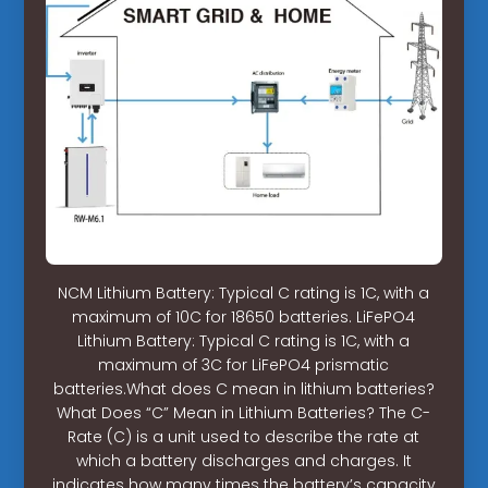
NCM Lithium Battery: Typical C rating is 1C, with a
maximum of 10C for 18650 batteries. LiFePO4
Lithium Battery: Typical C rating is 1C, with a
maximum of 3C for LiFePO4 prismatic
batteries.What does C mean in lithium batteries?
What Does “C” Mean in Lithium Batteries? The C-
Rate (C) is a unit used to describe the rate at
which a battery discharges and charges. It
indicates how many times the battery’s capacity