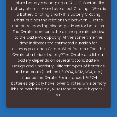
lithium battery discharging at 1A is 1C. Factors like
battery chemistry and size affect C ratings. What is
a Battery C rating chart?This Battery C Rating
Chart outlines the relationship between C-rates
and corresponding discharge times for batteries.
The C-rate represents the discharge rate relative
to the battery’s capacity. At the same time, the
time indicates the estimated duration for
discharge at each C-rate. What factors affect the
C-rate of a lithium battery?The C-rate of a lithium
battery depends on several factors: Battery
Design and Chemistry: Different types of batteries
and materials (such as LiFePO4, NCM, NCA, etc.)
influence the C-rate. For instance, LiFePO4
batteries typically have lower C-rates, while ternary
lithium batteries (e.g., NCM) tend to have higher C-
rat