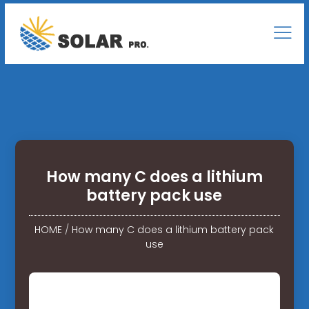
How many C does a lithium
battery pack use
HOME
/
How many C does a lithium battery pack
use