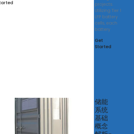
tarted
projects.
Utilizing Tier 1
LFP battery
cells, each
battery
Get
Started
t is
储能
系统
rgy
基础
rage
概念