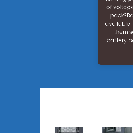
of voltage
pack?Bat
available 
them se
battery p