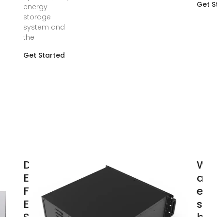
Get S
energy
storage
system and
the
Get Started
Design
Wha
Engineering
an
For Battery
ene
Energy
sto