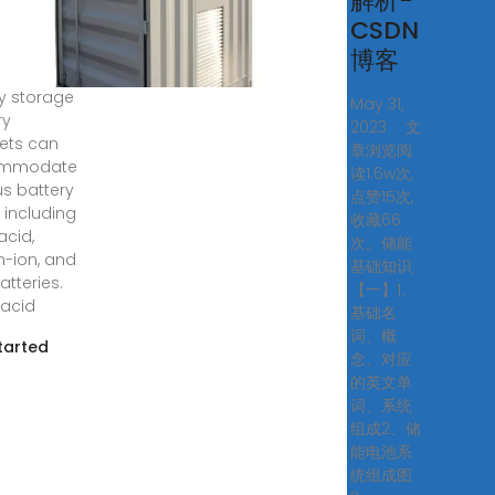
tery
解析-
inet?
CSDN
博客
2, 2024 ·
y storage
May 31,
ry
2023 · 文
ets can
章浏览阅
mmodate
读1.6w次,
us battery
点赞15次,
 including
收藏66
acid,
次。储能
m-ion, and
基础知识
atteries.
【一】1、
acid
基础名
词、概
tarted
念、对应
的英文单
词、系统
组成2、储
能电池系
统组成图