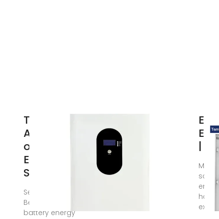
The
Ene
Architecture
Enc
of Battery
| M
Energy
Macha
Storage
solut
energ
Sep 23, 2020 ·
have 
Before discussing
exper
battery energy