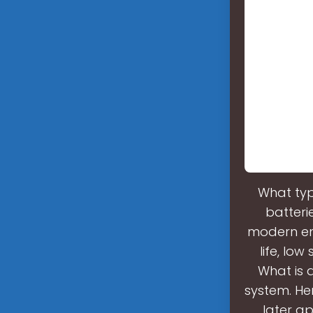
What typ
batteri
modern ene
life, lo
What is 
system. He
later ap