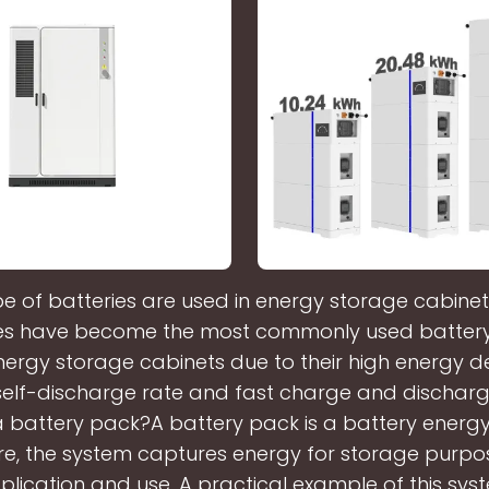
e of batteries are used in energy storage cabinet
es have become the most commonly used battery
rgy storage cabinets due to their high energy de
w self-discharge rate and fast charge and dischar
a battery pack?A battery pack is a battery energ
re, the system captures energy for storage purpo
plication and use. A practical example of this sys