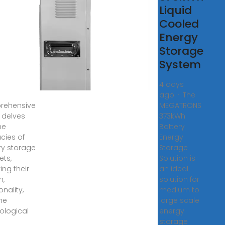
rage
Liquid
inets:
Cooled
Energy
ckbone
Storage
Safe
System
, 2025 ·
4 days
ago · The
rehensive
MEGATRONS
 delves
373kWh
he
Battery
acies of
Energy
ry storage
Storage
ets,
Solution is
ing their
an ideal
n,
solution for
onality,
medium to
he
large scale
ological
energy
storage