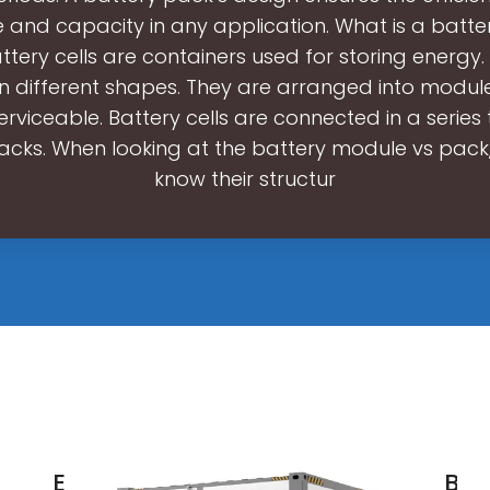
 and capacity in any application. What is a batter
tery cells are containers used for storing energy.
in different shapes. They are arranged into modu
rviceable. Battery cells are connected in a series
acks. When looking at the battery module vs pack
know their structur
Energy
Bat