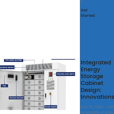
3、
Get
Started
rgy Storage
Integrated
losures/Cabinets
Energy
odular
Storage
Cabinet
n offers comprehensive
Design:
ions for the manufacture of
Innovations
y storage enclosures. We
extensive manufacturing
Nov 26, 2024 · Wit
ience covering services
renewable energy