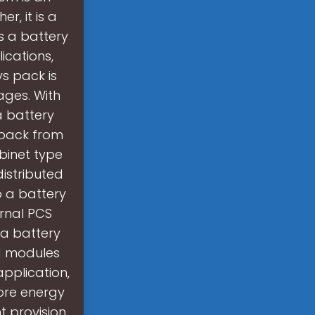
r, it is a
s a battery
ications,
s pack is
ages. With
a battery
pack from
binet type
istributed
o a battery
ernal PCS
a battery
nd modules
application,
tore energy
t provision