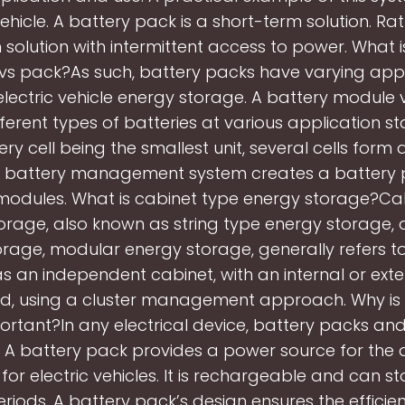
vehicle. A battery pack is a short-term solution. Rathe
 solution with intermittent access to power. What i
s pack?As such, battery packs have varying appl
electric vehicle energy storage. A battery module v
fferent types of batteries at various application st
ery cell being the smallest unit, several cells form 
A battery management system creates a battery 
 modules. What is cabinet type energy storage?Ca
orage, also known as string type energy storage, d
rage, modular energy storage, generally refers t
as an independent cabinet, with an internal or ext
d, using a cluster management approach. Why is 
rtant?In any electrical device, battery packs a
l. A battery pack provides a power source for the 
 for electric vehicles. It is rechargeable and can s
eriods. A battery pack’s design ensures the efficien