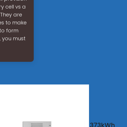
y cell vs a
 They are
les to make
 to form
, you must
tery
373kWh