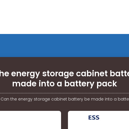
he energy storage cabinet batt
made into a battery pack
/
Can the energy storage cabinet battery be made into a batte