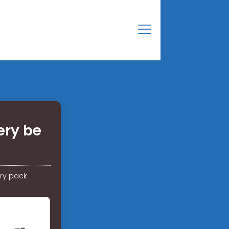
ery be
ry pack