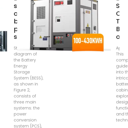
storage
Sto
cabinet
Cab
battery
The
pack
Ba
structure
of 
Structure
Apr 11
diagram of
This
the Battery
comp
Energy
guide
Storage
into t
System (BESS),
intric
as shown in
batte
Figure 2,
cabin
consists of
explor
three main
desig
systems: the
functi
power
and t
conversion
techn
system (PCS),