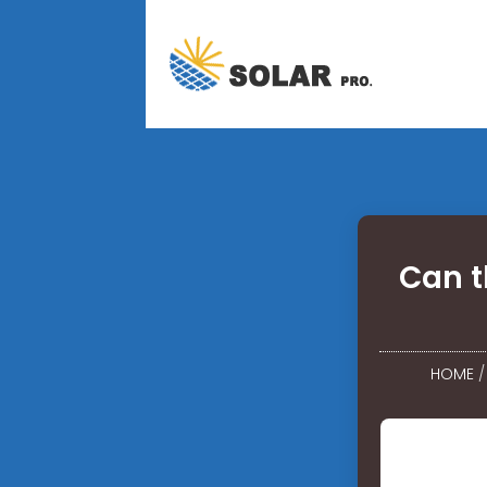
Can t
HOME