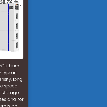
s?Lithium
 type in
nsity, long
ge speed.
y storage
ses and for
tem is an