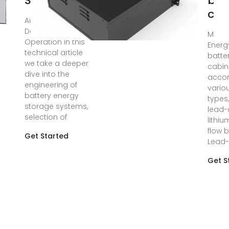
Storage
bat
cab
Aug 8, 2025 · BESS
Design &
May 2
Operation In this
Energ
technical article
batte
we take a deeper
cabin
dive into the
acco
engineering of
vario
battery energy
types,
storage systems,
lead-
selection of
lithiu
flow b
Get Started
Lead-
Get S