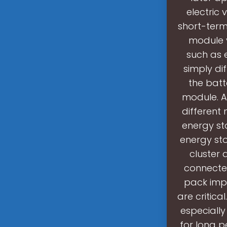
electric 
short-term
module v
such as 
simply di
the batt
module. 
different
energy st
energy sto
cluster 
connecte
pack impo
are critica
especially
for long p