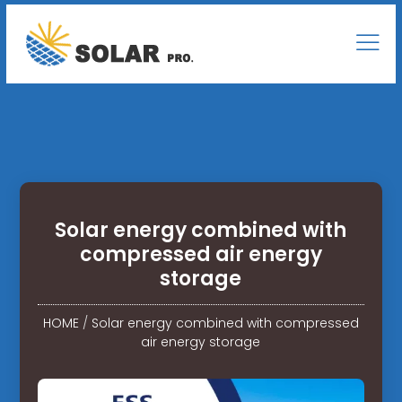
Solar energy combined with
compressed air energy
storage
HOME
/
Solar energy combined with compressed
air energy storage