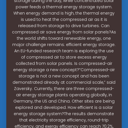
storage during the day, while concentrated solar
power feeds a thermal energy storage system.
When energy demand is high, the thermal energy
is used to heat the compressed air as it is
released from storage to drive turbines. Can
compressed air save energy from solar panels?As
the world shifts toward renewable energy, one
major challenge remains: efficient energy storage.
An EU-funded research team is exploring the use
of compressed air to store excess energy
collected from solar panels. Is compressed-air
energy storage a new concept?“Compressed-air
storage is not a new concept and has been
demonstrated already at commercial scale,” said
Zaversky. Currently, there are three compressed-
air energy storage plants operating globally, in
Germany, the US and China. Other sites are being
explored and developed. How efficient is a solar
energy storage system?The results demonstrate
that electricity storage efficiency, round-trip
efficiency, and exergy efficiency can reach 70.2%,