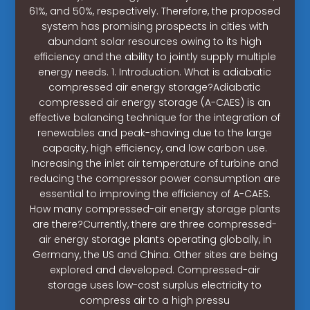
61%, and 50%, respectively. Therefore, the proposed
system has promising prospects in cities with
abundant solar resources owing to its high
efficiency and the ability to jointly supply multiple
energy needs. 1. Introduction. What is adiabatic
compressed air energy storage?Adiabatic
compressed air energy storage (A-CAES) is an
effective balancing technique for the integration of
renewables and peak-shaving due to the large
capacity, high efficiency, and low carbon use.
Increasing the inlet air temperature of turbine and
reducing the compressor power consumption are
essential to improving the efficiency of A-CAES.
How many compressed-air energy storage plants
are there?Currently, there are three compressed-
air energy storage plants operating globally, in
Germany, the US and China. Other sites are being
explored and developed. Compressed-air
storage uses low-cost surplus electricity to
compress air to a high pressu