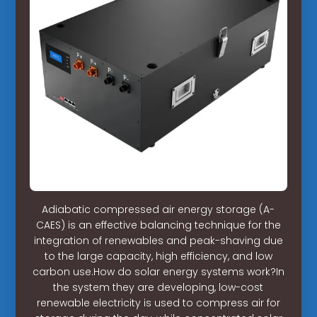
Adiabatic compressed air energy storage (A-
CAES) is an effective balancing technique for the
integration of renewables and peak-shaving due
to the large capacity, high efficiency, and low
carbon use.How do solar energy systems work?In
the system they are developing, low-cost
renewable electricity is used to compress air for