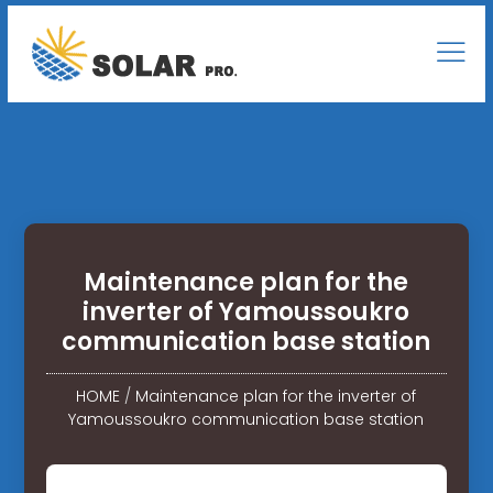
Maintenance plan for the
inverter of Yamoussoukro
communication base station
HOME
/
Maintenance plan for the inverter of
Yamoussoukro communication base station