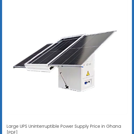
Large UPS Uninterruptible Power Supply Price in Ghana
[PDF]