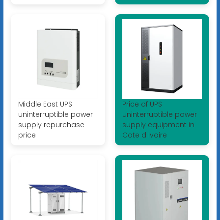
Middle East UPS
Price of UPS
uninterruptible power
uninterruptible power
supply repurchase
supply equipment in
price
Cote d Ivoire