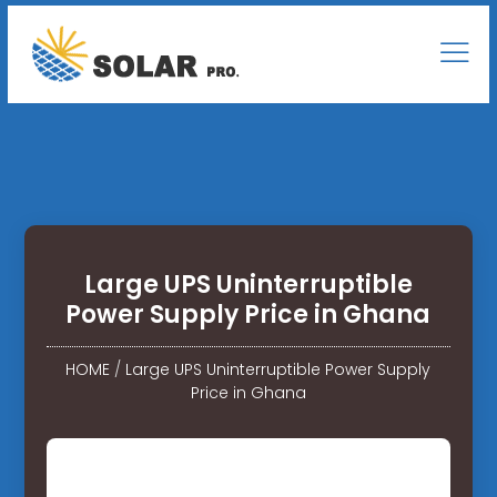
Large UPS Uninterruptible
Power Supply Price in Ghana
HOME
/
Large UPS Uninterruptible Power Supply
Price in Ghana