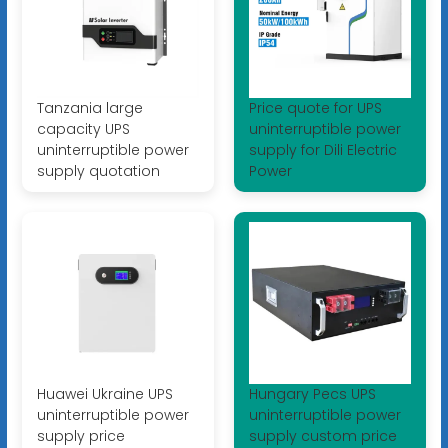
Tanzania large
Price quote for UPS
capacity UPS
uninterruptible power
uninterruptible power
supply for Dili Electric
supply quotation
Power
Huawei Ukraine UPS
Hungary Pecs UPS
uninterruptible power
uninterruptible power
supply price
supply custom price