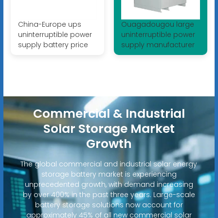
China-Europe ups
Ouagadougou large
uninterruptible power
uninterruptible power
supply battery price
supply manufacturer
Commercial & Industrial
Solar Storage Market
Growth
The global commercial and industrial solar energy
storage battery market is experiencing
unprecedented growth, with demand increasing
by over 400% in the past three years. Large-scale
battery storage solutions now account for
approximately 45% of all new commercial solar