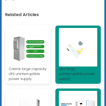
Related Articles
Castrie large capacity
Ups large
UPS uninterruptible
uninterruptible power
power supply
supply