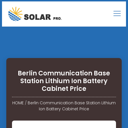
Berlin Communication Base
Station Lithium Ion Battery
Cabinet Price
HOME
/
Berlin Communication Base Station Lithium
Ion Battery Cabinet Price