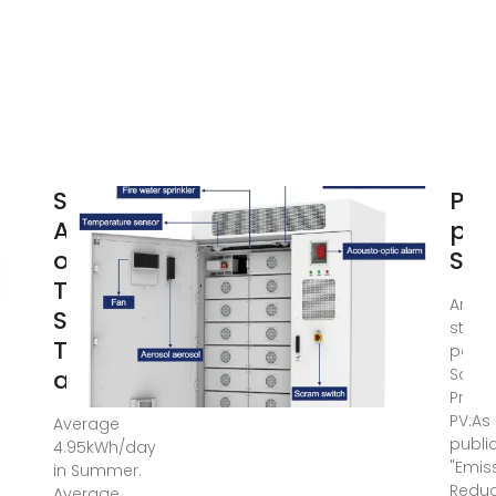
Solar PV
Pho
Analysis
pan
of São
Sao
Tomé,
Are t
São
studi
Tomé
power
and
Sao 
Princi
PV:As
Average
publi
4.95kWh/day
"Emis
in Summer.
Reduct
Average