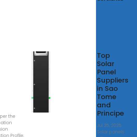
tovoltaic
Top
els in
Solar
 Tome
Panel
Suppliers
here any
in Sao
es on solar
Tome
 potential in
Tome &
and
pe? 2. Solar
Principe
 per the
cation
Jul 25, 2025 ·
sion
Solar panels
ion Profile: