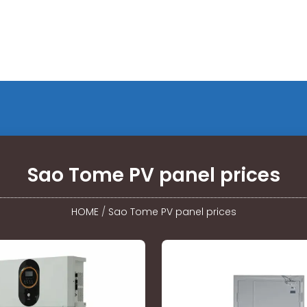
Sao Tome PV panel prices
HOME
/
Sao Tome PV panel prices