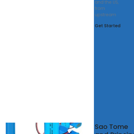
and the US,
from
upstream
Get Started
 Tome
Sao Tome