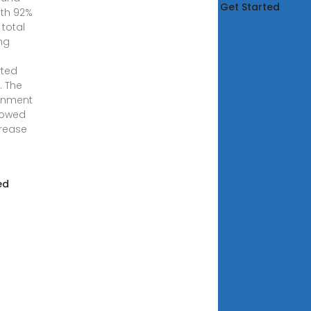
Get Started
ith 92%
 total
ng
rted
. The
rnment
vowed
crease
ed