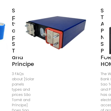
Solar
SÃ
panels
TO
types
AN
and
PRÃ
prices
NCI
São
SOL
Tomé
PAN
and
FO
Príncipe
HO
3 FAQs
The W
about [Solar
Bank 
panels
Sao 
types and
and P
prices São
has a
Tomé and
electr
Príncipe]
acces
Does Sao
of ar