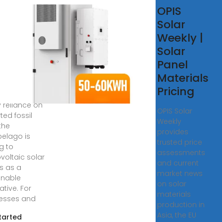
tovoltaic
OPIS
ar Panels
Solar
ply in
Weekly |
 Tomé
Solar
 Príncipe
Panel
Materials
imited grid
Pricing
structure and
 reliance on
OPIS Solar
ted fossil
Weekly
 the
provides
pelago is
trusted price
g to
assessments
voltaic solar
and current
s as a
market news
inable
on solar
ative. For
materials
esses and
production in
Asia, the EU
tarted