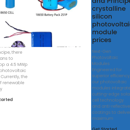
tovoltaic
and Princip
ductive
crystalline
ss
silicon
photovoltai
re a solar
module
 plant in Sao
prices
& Principe?
on the island
Next-Gen
ncipe, there
Photovoltaic
lans to
Modules
op a 4.5 MWp
Engineered for
 photovoltaic
superior efficiency
 Currently, the
our photovoltaic
of renewable
modules integrat
y
cutting-edge sola
tarted
cell technology
and anti-reflective
coatings to delive
maximum
Get Started