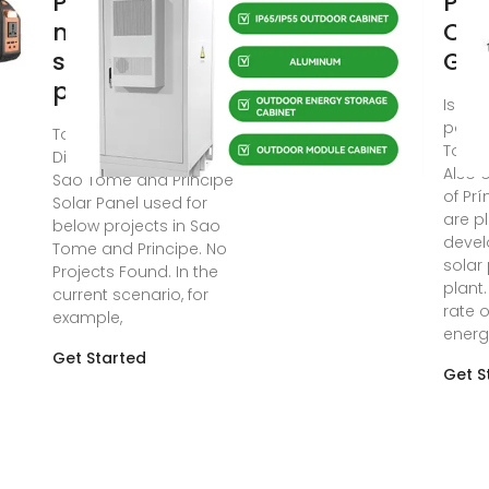
Príncipe
Pho
monocrystalline
Con
solar panel
Gla
price
Is the
power
Top Solar Panel
Tome 
Distributors Suppliers in
Also 
Sao Tome and Principe
of Prí
Solar Panel used for
are p
below projects in Sao
devel
Tome and Principe. No
solar
Projects Found. In the
plant.
current scenario, for
rate 
example,
energ
Get Started
Get S