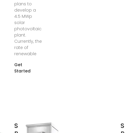
plans to
develop a
4.5 MWp
solar
photovoltaic
plant.
Currently, the
rate of
renewable
Get
Started
São Tomé and
Sao