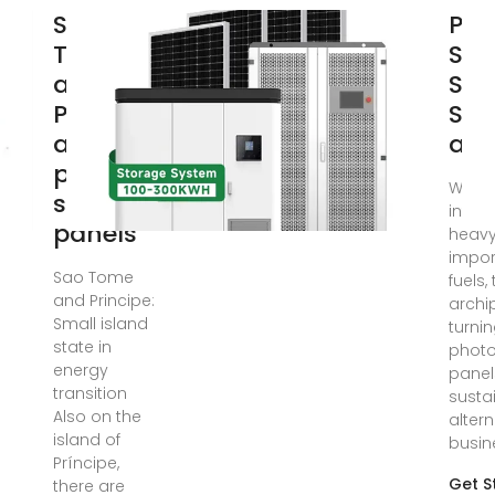
São
Pho
Tomé
Sol
and
Sup
Príncipe
São
average
and
price for
With l
solar
infra
panels
heavy
impor
Sao Tome
fuels,
and Principe:
archi
Small island
turnin
state in
photo
energy
panel
transition
susta
Also on the
altern
island of
busin
Príncipe,
Get S
there are