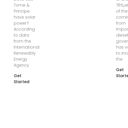
Tome &
76%,w
Principe
of the
have solar
comi
power?
from
According
impo
to data
diesel
from the
gove
International
has 
Renewably
to in
Energy
the
Agency
Get
Get
Start
Started