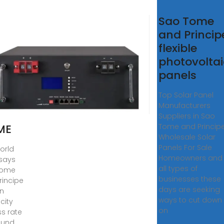
£O
Sao Tome
MÃ©
and Princip
D
flexible
­
photovoltai
PE
panels
AR
Top Solar Panel
ELS
Manufacturers
R
Suppliers in Sao
ME
Tome and Princip
Wholesale Solar
Panels For Sale
orld
Homeowners and
says
all types of
Tome
businesses these
rincipe
days are seeking
n
ways to cut down
icity
on
s rate
ound