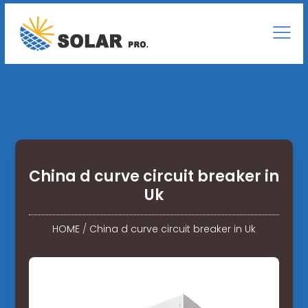
China d curve circuit breaker in
Uk
HOME
/
China d curve circuit breaker in Uk