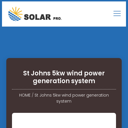
St Johns 5kw wind power
generation system
HOME
/
St Johns 5kw wind power generation
system